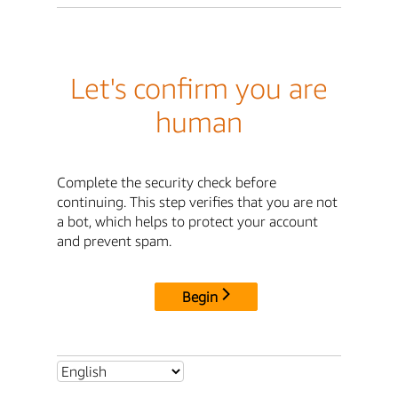
Let's confirm you are
human
Complete the security check before
continuing. This step verifies that you are not
a bot, which helps to protect your account
and prevent spam.
Begin