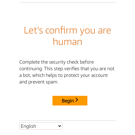
Let's confirm you are
human
Complete the security check before
continuing. This step verifies that you are not
a bot, which helps to protect your account
and prevent spam.
Begin