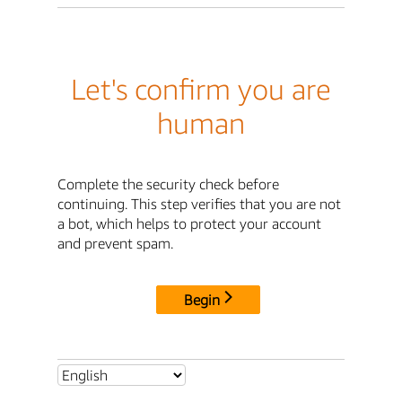
Let's confirm you are
human
Complete the security check before
continuing. This step verifies that you are not
a bot, which helps to protect your account
and prevent spam.
Begin