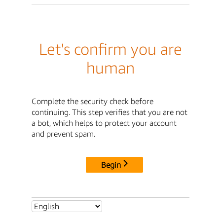
Let's confirm you are
human
Complete the security check before
continuing. This step verifies that you are not
a bot, which helps to protect your account
and prevent spam.
Begin