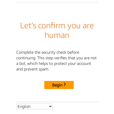
Let's confirm you are
human
Complete the security check before
continuing. This step verifies that you are not
a bot, which helps to protect your account
and prevent spam.
Begin