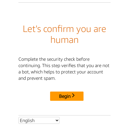
Let's confirm you are
human
Complete the security check before
continuing. This step verifies that you are not
a bot, which helps to protect your account
and prevent spam.
Begin