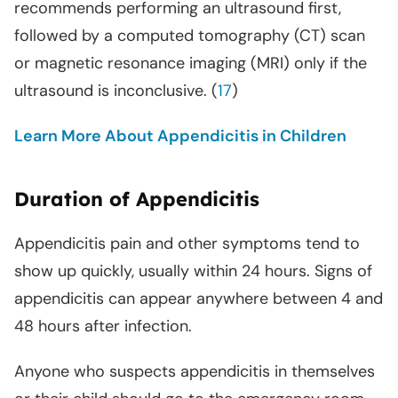
recommends performing an ultrasound first,
followed by a computed tomography (CT) scan
or magnetic resonance imaging (MRI) only if the
ultrasound is inconclusive. (
17
)
Learn More About Appendicitis in Children
Duration of Appendicitis
Appendicitis pain and other symptoms tend to
show up quickly, usually within 24 hours. Signs of
appendicitis can appear anywhere between 4 and
48 hours after infection.
Anyone who suspects appendicitis in themselves