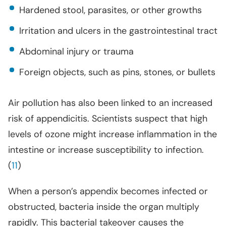
Hardened stool, parasites, or other growths
Irritation and ulcers in the gastrointestinal tract
Abdominal injury or trauma
Foreign objects, such as pins, stones, or bullets
Air pollution has also been linked to an increased
risk of appendicitis. Scientists suspect that high
levels of ozone might increase inflammation in the
intestine or increase susceptibility to infection.
(
11
)
When a person’s appendix becomes infected or
obstructed, bacteria inside the organ multiply
rapidly. This bacterial takeover causes the