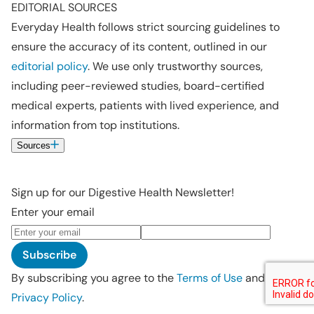
EDITORIAL SOURCES
Everyday Health follows strict sourcing guidelines to
ensure the accuracy of its content, outlined in our
editorial policy
. We use only trustworthy sources,
including peer-reviewed studies, board-certified
medical experts, patients with lived experience, and
information from top institutions.
Sources
Sign up for our Digestive Health Newsletter!
Enter your email
Subscribe
By subscribing you agree to the
Terms of Use
and
Privacy Policy
.