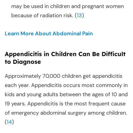
may be used in children and pregnant women
because of radiation risk. (
13
)
Learn More About Abdominal Pain
Appendicitis in Children Can Be Difficult
to Diagnose
Approximately 70,000 children get appendicitis
each year. Appendicitis occurs most commonly in
kids and young adults between the ages of 10 and
19 years. Appendicitis is the most frequent cause
of emergency abdominal surgery among children.
(
14
)