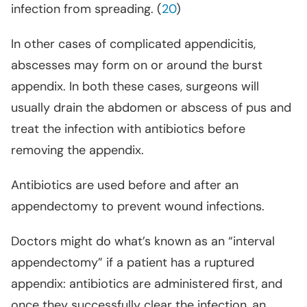
infection from spreading. (
20
)
In other cases of complicated appendicitis,
abscesses may form on or around the burst
appendix. In both these cases, surgeons will
usually drain the abdomen or abscess of pus and
treat the infection with antibiotics before
removing the appendix.
Antibiotics are used before and after an
appendectomy to prevent wound infections.
Doctors might do what’s known as an “interval
appendectomy” if a patient has a ruptured
appendix: antibiotics are administered first, and
once they successfully clear the infection, an