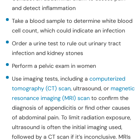
and detect inflammation
Take a blood sample to determine white blood
cell count, which could indicate an infection
Order a urine test to rule out urinary tract
infection and kidney stones
Perform a pelvic exam in women
Use imaging tests, including a
computerized
tomography (CT) scan
, ultrasound, or
magnetic
resonance imaging (MRI) scan
to confirm the
diagnosis of appendicitis or find other causes
of abdominal pain. To limit radiation exposure,
ultrasound is often the initial imaging used,
followed by a CT scan if it’s inconclusive. MRIs