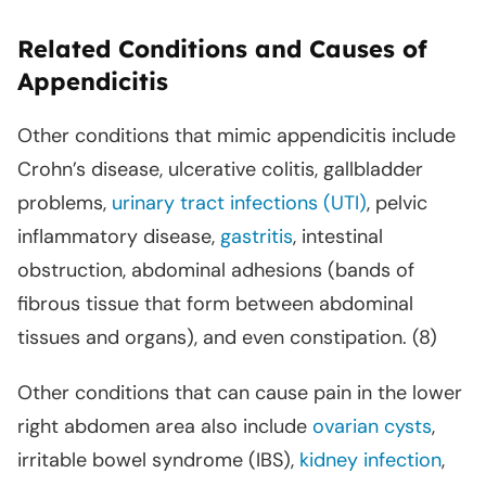
Related Conditions and Causes of
Appendicitis
Other conditions that mimic appendicitis include
Crohn’s disease, ulcerative colitis, gallbladder
problems,
urinary tract infections (UTI)
, pelvic
inflammatory disease,
gastritis
, intestinal
obstruction, abdominal adhesions (bands of
fibrous tissue that form between abdominal
tissues and organs), and even constipation. (8)
Other conditions that can cause pain in the lower
right abdomen area also include
ovarian cysts
,
irritable bowel syndrome (IBS),
kidney infection
,