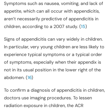
Symptoms such as nausea, vomiting, and lack of
appetite, which can all occur with appendicitis,
aren’t necessarily predictive of appendicitis in
children, according to a 2007 study
. (
15
)
Signs of appendicitis can vary widely in children.
In particular, very young children are less likely to
experience typical symptoms or a typical order
of symptoms, especially when their appendix is
not in its usual position in the lower right of the
abdomen. (
16
)
To confirm a diagnosis of appendicitis in children,
doctors use imaging procedures. To lessen
radiation exposure in children, the ACR