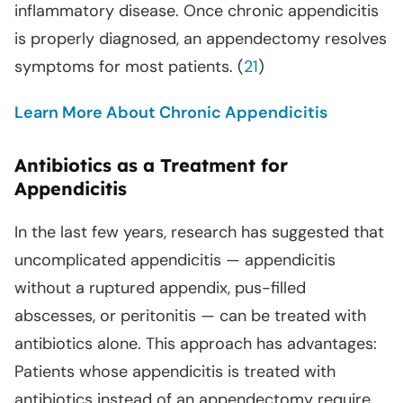
inflammatory disease. Once chronic appendicitis
is properly diagnosed, an appendectomy resolves
symptoms for most patients. (
21
)
Learn More About Chronic Appendicitis
Antibiotics as a Treatment for
Appendicitis
In the last few years, research has suggested that
uncomplicated appendicitis — appendicitis
without a ruptured appendix, pus-filled
abscesses, or peritonitis — can be treated with
antibiotics alone. This approach has advantages:
Patients whose appendicitis is treated with
antibiotics instead of an appendectomy require