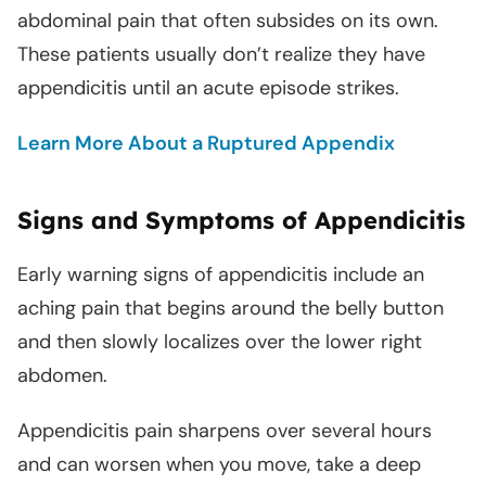
abdominal pain that often subsides on its own.
These patients usually don’t realize they have
appendicitis until an acute episode strikes.
Learn More About a Ruptured Appendix
Signs and Symptoms of Appendicitis
Early warning signs of appendicitis include an
aching pain that begins around the belly button
and then slowly localizes over the lower right
abdomen.
Appendicitis pain sharpens over several hours
and can worsen when you move, take a deep