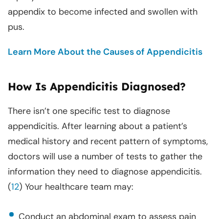
appendix to become infected and swollen with
pus.
Learn More About the Causes of Appendicitis
How Is Appendicitis Diagnosed?
There isn’t one specific test to diagnose
appendicitis. After learning about a patient’s
medical history and recent pattern of symptoms,
doctors will use a number of tests to gather the
information they need to diagnose appendicitis.
(
12
) Your healthcare team may:
Conduct an abdominal exam to assess pain