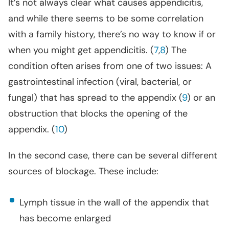
It’s not always clear what causes appendicitis,
and while there seems to be some correlation
with a family history, there’s no way to know if or
when you might get appendicitis. (
7
,
8
) The
condition often arises from one of two issues: A
gastrointestinal infection (viral, bacterial, or
fungal) that has spread to the appendix (
9
) or an
obstruction that blocks the opening of the
appendix. (
10
)
In the second case, there can be several different
sources of blockage. These include:
Lymph tissue in the wall of the appendix that
has become enlarged