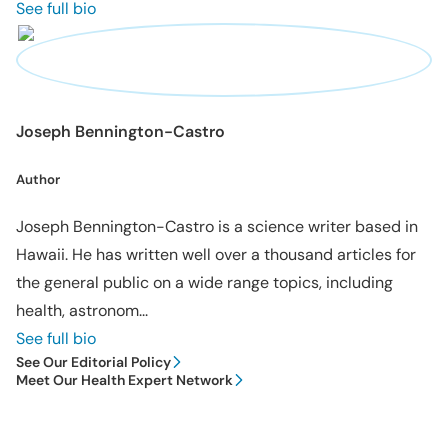
See full bio
Joseph Bennington-Castro
Author
Joseph Bennington-Castro is a science writer based in
Hawaii. He has written well over a thousand articles for
the general public on a wide range topics, including
health, astronom...
See full bio
See Our Editorial Policy
Meet Our Health Expert Network