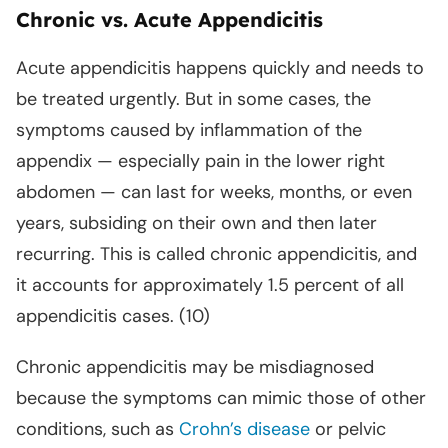
Chronic vs. Acute Appendicitis
Acute appendicitis happens quickly and needs to
be treated urgently. But in some cases, the
symptoms caused by inflammation of the
appendix — especially pain in the lower right
abdomen — can last for weeks, months, or even
years, subsiding on their own and then later
recurring. This is called chronic appendicitis, and
it accounts for approximately 1.5 percent of all
appendicitis cases. (10)
Chronic appendicitis may be misdiagnosed
because the symptoms can mimic those of other
conditions, such as
Crohn’s disease
or pelvic