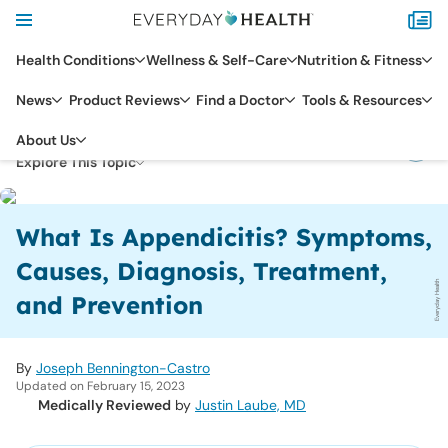
Health Conditions
Wellness & Self-Care
Nutrition & Fitness
News
Product Reviews
Find a Doctor
Tools & Resources
DIGESTIVE HEALTH
APPENDICITIS
About Us
Explore This Topic
What Is Appendicitis? Symptoms,
Causes, Diagnosis, Treatment,
Everyday Health
and Prevention
By
Joseph Bennington-Castro
Updated on February 15, 2023
Medically Reviewed
by
Justin Laube, MD