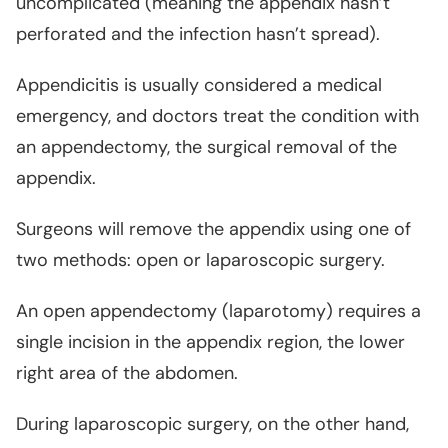
uncomplicated (meaning the appendix hasn’t
perforated and the infection hasn’t spread).
Appendicitis is usually considered a medical
emergency, and doctors treat the condition with
an appendectomy, the surgical removal of the
appendix.
Surgeons will remove the appendix using one of
two methods: open or laparoscopic surgery.
An open appendectomy (laparotomy) requires a
single incision in the appendix region, the lower
right area of the abdomen.
During laparoscopic surgery, on the other hand,