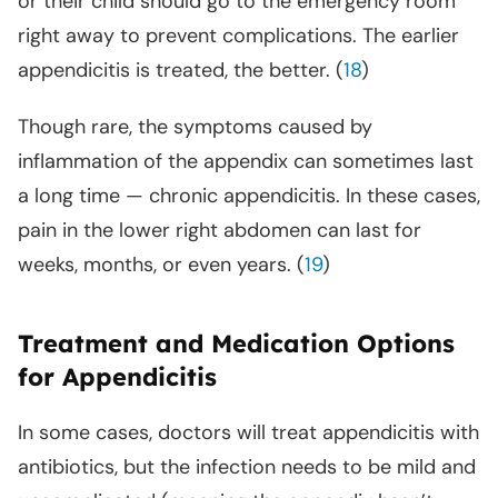
or their child should go to the emergency room
right away to prevent complications. The earlier
appendicitis is treated, the better. (
18
)
Though rare, the symptoms caused by
inflammation of the appendix can sometimes last
a long time — chronic appendicitis. In these cases,
pain in the lower right abdomen can last for
weeks, months, or even years. (
19
)
Treatment and Medication Options
for Appendicitis
In some cases, doctors will treat appendicitis with
antibiotics, but the infection needs to be mild and