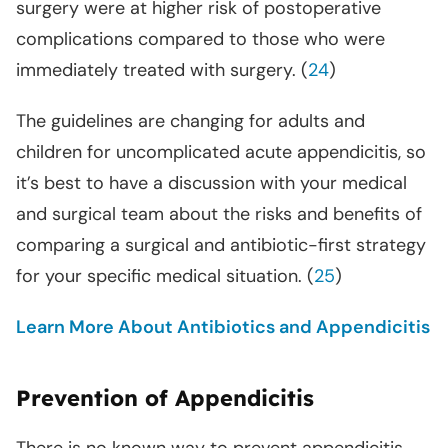
surgery were at higher risk of postoperative
complications compared to those who were
immediately treated with surgery. (
24
)
The guidelines are changing for adults and
children for uncomplicated acute appendicitis, so
it’s best to have a discussion with your medical
and surgical team about the risks and benefits of
comparing a surgical and antibiotic-first strategy
for your specific medical situation. (
25
)
Learn More About Antibiotics and Appendicitis
Prevention of Appendicitis