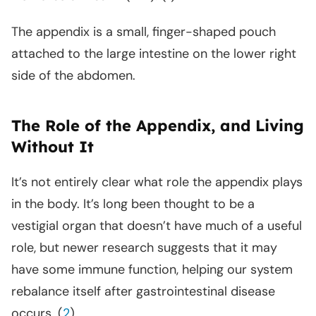
The appendix is a small, finger-shaped pouch
attached to the large intestine on the lower right
side of the abdomen.
The Role of the Appendix, and Living
Without It
It’s not entirely clear what role the appendix plays
in the body. It’s long been thought to be a
vestigial organ that doesn’t have much of a useful
role, but newer research suggests that it may
have some immune function, helping our system
rebalance itself after gastrointestinal disease
occurs. (
2
)