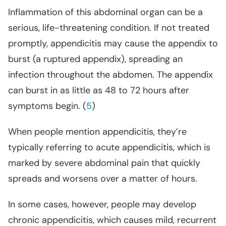
Inflammation of this abdominal organ can be a
serious, life-threatening condition. If not treated
promptly, appendicitis may cause the appendix to
burst (a ruptured appendix), spreading an
infection throughout the abdomen. The appendix
can burst in as little as 48 to 72 hours after
symptoms begin. (
5
)
When people mention appendicitis, they’re
typically referring to acute appendicitis, which is
marked by severe abdominal pain that quickly
spreads and worsens over a matter of hours.
In some cases, however, people may develop
chronic appendicitis, which causes mild, recurrent