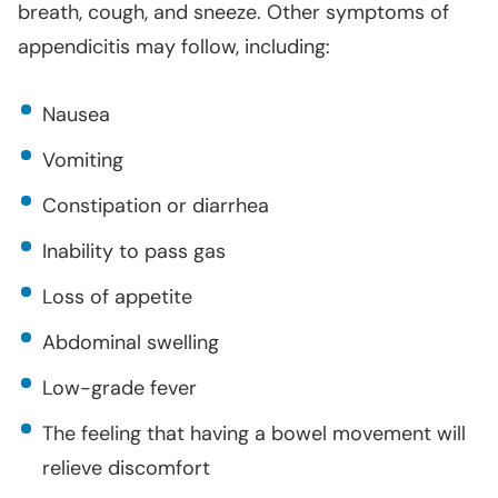
breath, cough, and sneeze. Other symptoms of
appendicitis may follow, including:
Nausea
Vomiting
Constipation or diarrhea
Inability to pass gas
Loss of appetite
Abdominal swelling
Low-grade fever
The feeling that having a bowel movement will
relieve discomfort