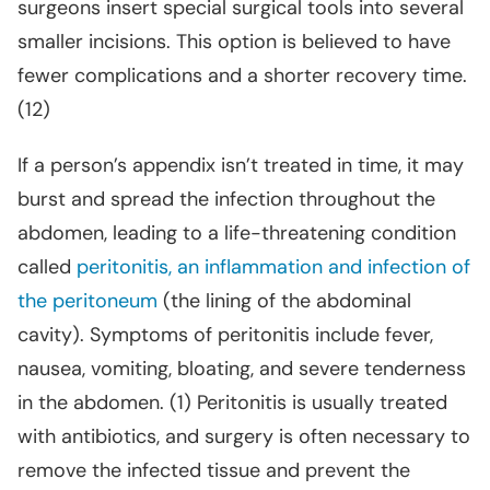
surgeons insert special surgical tools into several
smaller incisions. This option is believed to have
fewer complications and a shorter recovery time.
(12)
If a person’s appendix isn’t treated in time, it may
burst and spread the infection throughout the
abdomen, leading to a life-threatening condition
called
peritonitis, an inflammation and infection of
the peritoneum
(the lining of the abdominal
cavity). Symptoms of peritonitis include fever,
nausea, vomiting, bloating, and severe tenderness
in the abdomen. (1) Peritonitis is usually treated
with antibiotics, and surgery is often necessary to
remove the infected tissue and prevent the