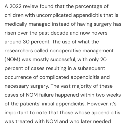
A 2022 review found that the percentage of
children with uncomplicated appendicitis that is
medically managed instead of having surgery has
risen over the past decade and now hovers
around 30 percent. The use of what the
researchers called nonoperative management
(NOM) was mostly successful, with only 20
percent of cases resulting in a subsequent
occurrence of complicated appendicitis and
necessary surgery. The vast majority of these
cases of NOM failure happened within two weeks
of the patients’ initial appendicitis. However, it’s
important to note that those whose appendicitis
was treated with NOM and who later needed