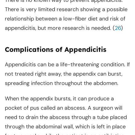
There is no known way to prevent appendicitis.
There is very limited research showing a possible
relationship between a low-fiber diet and risk of
appendicitis, but more research is needed. (
26
)
Complications of Appendicitis
Appendicitis can be a life-threatening condition. If
not treated right away, the appendix can burst,
spreading infection throughout the abdomen.
When the appendix bursts, it can produce a
pocket of pus called an abscess. A surgeon will
need to drain the abscess through a tube placed
through the abdominal wall, which is left in place