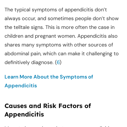
The typical symptoms of appendicitis don’t
always occur, and sometimes people don’t show
the telltale signs. This is more often the case in
children and pregnant women. Appendicitis also
shares many symptoms with other sources of
abdominal pain, which can make it challenging to
definitively diagnose. (
6
)
Learn More About the Symptoms of
Appendicitis
Causes and Risk Factors of
Appendicitis