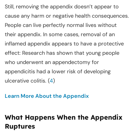
Still, removing the appendix doesn’t appear to
cause any harm or negative health consequences.
People can live perfectly normal lives without
their appendix. In some cases, removal of an
inflamed appendix appears to have a protective
effect: Research has shown that young people
who underwent an appendectomy for
appendicitis had a lower risk of developing
ulcerative colitis. (
4
)
Learn More About the Appendix
What Happens When the Appendix
Ruptures