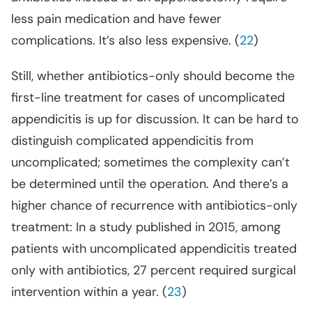
less pain medication and have fewer
complications. It’s also less expensive. (
22
)
Still, whether antibiotics-only should become the
first-line treatment for cases of uncomplicated
appendicitis is up for discussion. It can be hard to
distinguish complicated appendicitis from
uncomplicated; sometimes the complexity can’t
be determined until the operation. And there’s a
higher chance of recurrence with antibiotics-only
treatment: In a study published in 2015
,
among
patients with uncomplicated appendicitis treated
only with antibiotics, 27 percent required surgical
intervention within a year. (
23
)