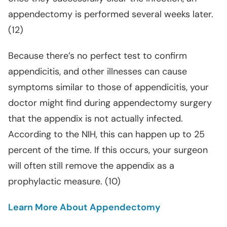
appendectomy is performed several weeks later.
(12)
Because there’s no perfect test to confirm
appendicitis, and other illnesses can cause
symptoms similar to those of appendicitis, your
doctor might find during appendectomy surgery
that the appendix is not actually infected.
According to the NIH, this can happen up to 25
percent of the time. If this occurs, your surgeon
will often still remove the appendix as a
prophylactic measure. (10)
Learn More About Appendectomy