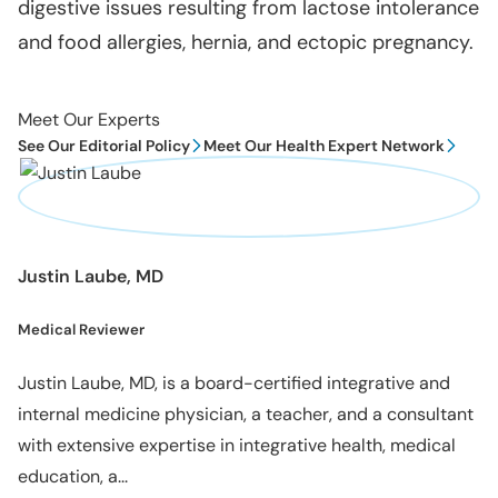
digestive issues resulting from lactose intolerance
and food allergies, hernia, and ectopic pregnancy.
Meet Our Experts
See Our Editorial Policy
Meet Our Health Expert Network
Justin Laube, MD
Medical Reviewer
Justin Laube, MD, is a board-certified integrative and
internal medicine physician, a teacher, and a consultant
with extensive expertise in integrative health, medical
education, a...