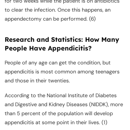
for two weeks while the patient is on antibiotics
to clear the infection. Once this happens, an
appendectomy can be performed. (6)
Research and Statistics: How Many
People Have Appendicitis?
People of any age can get the condition, but
appendicitis is most common among teenagers
and those in their twenties.
According to the National Institute of Diabetes
and Digestive and Kidney Diseases (NIDDK), more
than 5 percent of the population will develop
appendicitis at some point in their lives. (1)