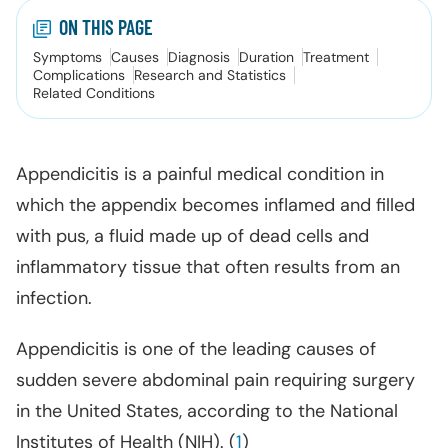
ON THIS PAGE
Symptoms
Causes
Diagnosis
Duration
Treatment
Complications
Research and Statistics
Related Conditions
Appendicitis is a painful medical condition in
which the appendix becomes inflamed and filled
with pus, a fluid made up of dead cells and
inflammatory tissue that often results from an
infection.
Appendicitis is one of the leading causes of
sudden severe abdominal pain requiring surgery
in the United States, according to the National
Institutes of Health (NIH). (
1
)