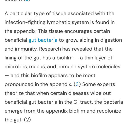
A particular type of tissue associated with the
infection-fighting lymphatic system is found in
the appendix. This tissue encourages certain
beneficial
gut bacteria
to grow, aiding in digestion
and immunity. Research has revealed that the
lining of the gut has a biofilm — a thin layer of
microbes, mucus, and immune system molecules
— and this biofilm appears to be most
pronounced in the appendix. (
3
) Some experts
theorize that when certain diseases wipe out
beneficial gut bacteria in the GI tract, the bacteria
emerge from the appendix biofilm and recolonize
the gut. (2)