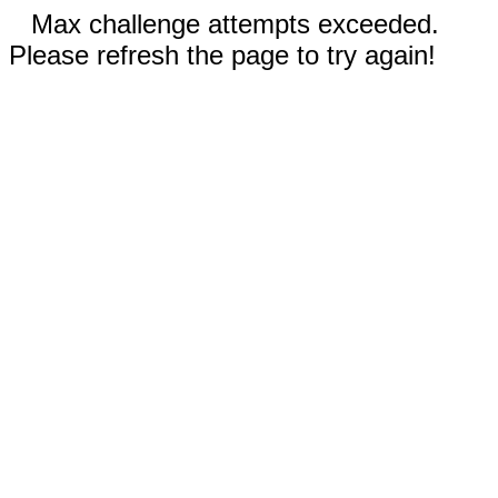
Max challenge attempts exceeded.
Please refresh the page to try again!