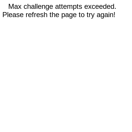
Max challenge attempts exceeded.
Please refresh the page to try again!