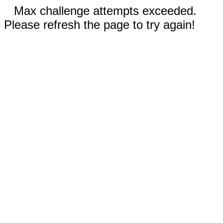
Max challenge attempts exceeded.
Please refresh the page to try again!