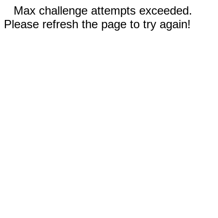
Max challenge attempts exceeded.
Please refresh the page to try again!