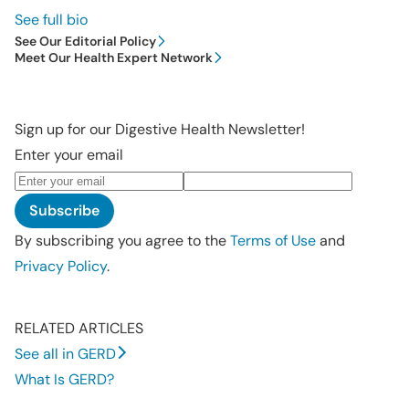
See full bio
See Our Editorial Policy
Meet Our Health Expert Network
Sign up for our Digestive Health Newsletter!
Enter your email
Subscribe
By subscribing you agree to the
Terms of Use
and
Privacy Policy
.
RELATED ARTICLES
See all in GERD
What Is GERD?