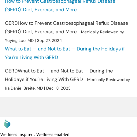
How to Prevent Gastroesophageal Reflux Disease
(GERD): Diet, Exercise, and More
GERD
How to Prevent Gastroesophageal Reflux Disease
(GERD): Diet, Exercise, and More
Medically Reviewed by
Yuying Luo, MD | Sep 27, 2024
What to Eat — and Not to Eat — During the Holidays if
You’re Living With GERD
GERD
What to Eat — and Not to Eat — During the
Holidays if You’re Living With GERD
Medically Reviewed by
Ira Daniel Breite, MD | Dec 18, 2023
Wellness inspired. Wellness enabled.