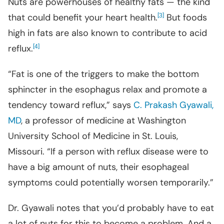
Nuts are powerhouses of healthy fats — the kind
that could benefit your heart health.
[
]
But foods
3
high in fats are also known to contribute to acid
reflux.
[
]
4
“Fat is one of the triggers to make the bottom
sphincter in the esophagus relax and promote a
tendency toward reflux,” says
C. Prakash Gyawali,
MD
, a professor of medicine at Washington
University School of Medicine in St. Louis,
Missouri. “If a person with reflux disease were to
have a big amount of nuts, their esophageal
symptoms could potentially worsen temporarily.”
Dr. Gyawali notes that you’d probably have to eat
a lot of nuts for this to become a problem. And a