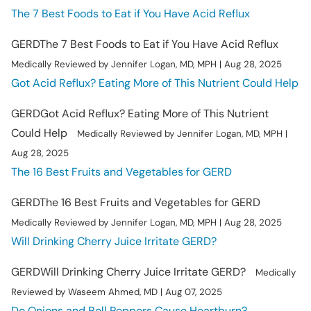
The 7 Best Foods to Eat if You Have Acid Reflux
GERD
The 7 Best Foods to Eat if You Have Acid Reflux
Medically Reviewed by Jennifer Logan, MD, MPH | Aug 28, 2025
Got Acid Reflux? Eating More of This Nutrient Could Help
GERD
Got Acid Reflux? Eating More of This Nutrient
Could Help
Medically Reviewed by Jennifer Logan, MD, MPH |
Aug 28, 2025
The 16 Best Fruits and Vegetables for GERD
GERD
The 16 Best Fruits and Vegetables for GERD
Medically Reviewed by Jennifer Logan, MD, MPH | Aug 28, 2025
Will Drinking Cherry Juice Irritate GERD?
GERD
Will Drinking Cherry Juice Irritate GERD?
Medically
Reviewed by Waseem Ahmed, MD | Aug 07, 2025
Do Onions and Bell Peppers Cause Heartburn?