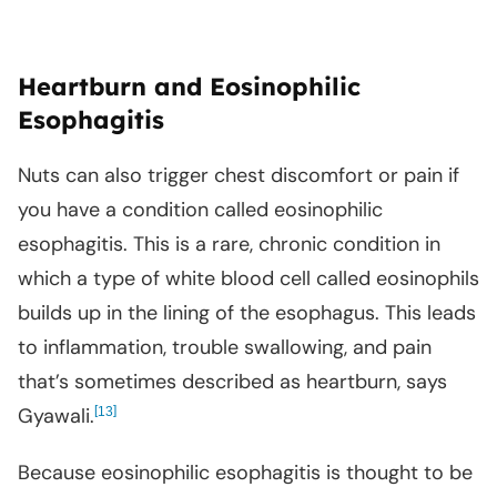
Heartburn and Eosinophilic
Esophagitis
Nuts can also trigger chest discomfort or pain if
you have a condition called eosinophilic
esophagitis. This is a rare, chronic condition in
which a type of white blood cell called eosinophils
builds up in the lining of the esophagus. This leads
to inflammation, trouble swallowing, and pain
that’s sometimes described as heartburn, says
Gyawali.
[
]
13
Because eosinophilic esophagitis is thought to be