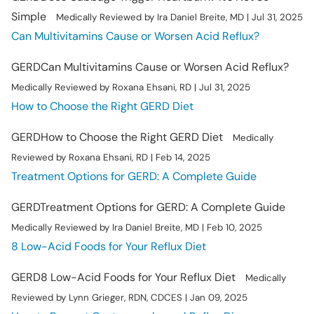
Simple
Medically Reviewed by Ira Daniel Breite, MD | Jul 31, 2025
Can Multivitamins Cause or Worsen Acid Reflux?
GERD
Can Multivitamins Cause or Worsen Acid Reflux?
Medically Reviewed by Roxana Ehsani, RD | Jul 31, 2025
How to Choose the Right GERD Diet
GERD
How to Choose the Right GERD Diet
Medically
Reviewed by Roxana Ehsani, RD | Feb 14, 2025
Treatment Options for GERD: A Complete Guide
GERD
Treatment Options for GERD: A Complete Guide
Medically Reviewed by Ira Daniel Breite, MD | Feb 10, 2025
8 Low-Acid Foods for Your Reflux Diet
GERD
8 Low-Acid Foods for Your Reflux Diet
Medically
Reviewed by Lynn Grieger, RDN, CDCES | Jan 09, 2025