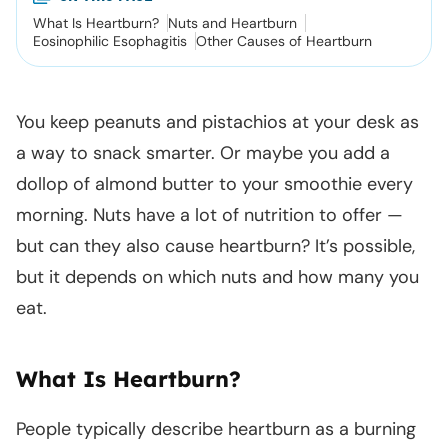
What Is Heartburn?
Nuts and Heartburn
Eosinophilic Esophagitis
Other Causes of Heartburn
You keep peanuts and pistachios at your desk as
a way to snack smarter. Or maybe you add a
dollop of almond butter to your smoothie every
morning. Nuts have a lot of nutrition to offer —
but can they also cause heartburn? It’s possible,
but it depends on which nuts and how many you
eat.
What Is Heartburn?
People typically describe heartburn as a burning