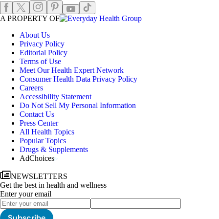
Instagram
Pinterest
Facebook
X
TikTok
Youtube
EHGLogo
A PROPERTY OF
About Us
Privacy Policy
Editorial Policy
Terms of Use
Meet Our Health Expert Network
Consumer Health Data Privacy Policy
Careers
Accessibility Statement
Do Not Sell My Personal Information
Contact Us
Press Center
All Health Topics
Popular Topics
Drugs & Supplements
AdChoices
NEWSLETTERS
Get the best in health and wellness
Enter your email
Subscribe