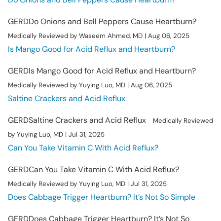
GERD
Do Onions and Bell Peppers Cause Heartburn?
Medically Reviewed by Waseem Ahmed, MD | Aug 06, 2025
Is Mango Good for Acid Reflux and Heartburn?
GERD
Is Mango Good for Acid Reflux and Heartburn?
Medically Reviewed by Yuying Luo, MD | Aug 06, 2025
Saltine Crackers and Acid Reflux
GERD
Saltine Crackers and Acid Reflux
Medically Reviewed
by Yuying Luo, MD | Jul 31, 2025
Can You Take Vitamin C With Acid Reflux?
GERD
Can You Take Vitamin C With Acid Reflux?
Medically Reviewed by Yuying Luo, MD | Jul 31, 2025
Does Cabbage Trigger Heartburn? It’s Not So Simple
GERD
Does Cabbage Trigger Heartburn? It’s Not So