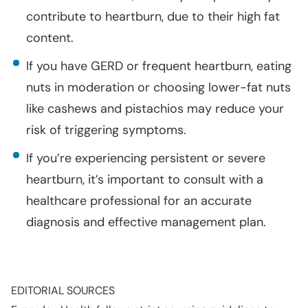
contribute to heartburn, due to their high fat
content.
If you have GERD or frequent heartburn, eating
nuts in moderation or choosing lower-fat nuts
like cashews and pistachios may reduce your
risk of triggering symptoms.
If you’re experiencing persistent or severe
heartburn, it’s important to consult with a
healthcare professional for an accurate
diagnosis and effective management plan.
EDITORIAL SOURCES