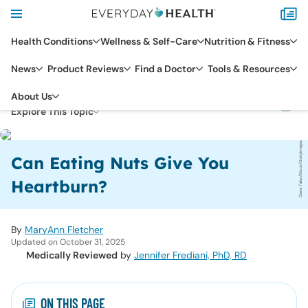
Health Conditions
Wellness & Self-Care
Nutrition & Fitness
News
Product Reviews
Find a Doctor
Tools & Resources
DIGESTIVE HEALTH
GERD
About Us
Explore This Topic
Diana Taliun/iStock/GettyImages
Can Eating Nuts Give You
Heartburn?
By
MaryAnn Fletcher
Updated on October 31, 2025
Medically Reviewed
by
Jennifer Frediani, PhD, RD
ON THIS PAGE