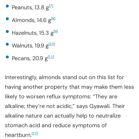
Peanuts, 13.8 g
[
]
7
Almonds, 14.6 g
[
]
8
Hazelnuts, 15.3 g
[
]
9
Walnuts, 19.9 g
[
]
10
Pecans, 20.9 g
[
]
11
Interestingly, almonds stand out on this list for
having another property that may make them less
likely to worsen reflux symptoms: “They are
alkaline; they’re not acidic,” says Gyawali. Their
alkaline nature can actually help to neutralize
stomach acid and reduce symptoms of
heartburn.
[
]
12