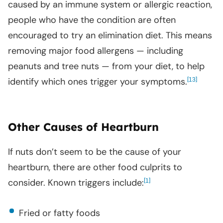
caused by an immune system or allergic reaction,
people who have the condition are often
encouraged to try an elimination diet. This means
removing major food allergens — including
peanuts and tree nuts — from your diet, to help
identify which ones trigger your symptoms.
[
]
13
Other Causes of Heartburn
If nuts don’t seem to be the cause of your
heartburn, there are other food culprits to
consider. Known triggers include:
[
]
1
Fried or fatty foods