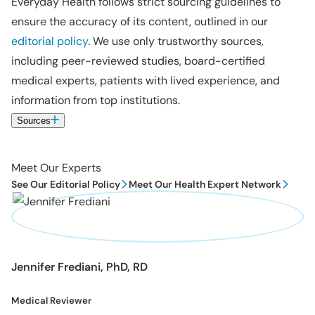
Everyday Health follows strict sourcing guidelines to
ensure the accuracy of its content, outlined in our
editorial policy
. We use only trustworthy sources,
including peer-reviewed studies, board-certified
medical experts, patients with lived experience, and
information from top institutions.
Sources
Meet Our Experts
See Our Editorial Policy
Meet Our Health Expert Network
Jennifer Frediani, PhD, RD
Medical Reviewer