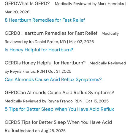
GERD
What Is GERD?
Medically Reviewed by Mark Henricks |
Mar 20, 2026
8 Heartburn Remedies for Fast Relief
GERD
8 Heartburn Remedies for Fast Relief
Medically
Reviewed by Ira Daniel Breite, MD | Mar 02, 2026
Is Honey Helpful for Heartburn?
GERD
Is Honey Helpful for Heartburn?
Medically Reviewed
by Reyna Franco, RDN | Oct 31, 2025
Can Almonds Cause Acid Reflux Symptoms?
GERD
Can Almonds Cause Acid Reflux Symptoms?
Medically Reviewed by Reyna Franco, RDN | Oct 15, 2025
5 Tips for Better Sleep When You Have Acid Reflux
GERD
5 Tips for Better Sleep When You Have Acid
Reflux
Updated on Aug 28, 2025