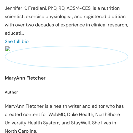
Jennifer K. Frediani, PhD, RD, ACSM-CES, is a nutrition
scientist, exercise physiologist, and registered dietitian
with over two decades of experience in clinical research,
educati...
See full bio
MaryAnn Fletcher
Author
MaryAnn Fletcher is a health writer and editor who has
created content for WebMD, Duke Health, NorthShore
University Health System, and StayWell. She lives in
North Carolina.