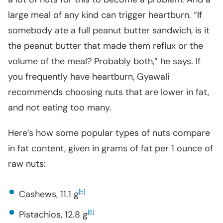
large meal of any kind can trigger heartburn. “If
somebody ate a full peanut butter sandwich, is it
the peanut butter that made them reflux or the
volume of the meal? Probably both,” he says. If
you frequently have heartburn, Gyawali
recommends choosing nuts that are lower in fat,
and not eating too many.
Here’s how some popular types of nuts compare
in fat content, given in grams of fat per 1 ounce of
raw nuts:
Cashews, 11.1 g
[
]
5
Pistachios, 12.8 g
[
]
6