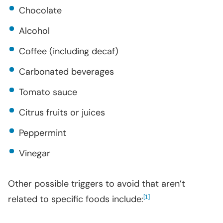
Chocolate
Alcohol
Coffee (including decaf)
Carbonated beverages
Tomato sauce
Citrus fruits or juices
Peppermint
Vinegar
Other possible triggers to avoid that aren’t
related to specific foods include:
[
]
1