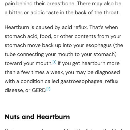
pain behind their breastbone. There may also be
a bitter or acidic taste in the back of the throat.
Heartburn is caused by acid reflux. That’s when
stomach acid, food, or other contents from your
stomach move back up into your esophagus (the
tube connecting your mouth to your stomach)
toward your mouth.
[
]
If you get heartburn more
1
than a few times a week, you may be diagnosed
with a condition called gastroesophageal reflux
disease, or GERD.
[
]
2
Nuts and Heartburn