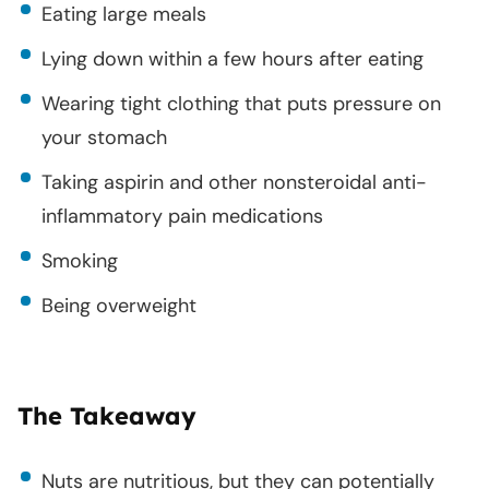
Eating large meals
Lying down within a few hours after eating
Wearing tight clothing that puts pressure on
your stomach
Taking aspirin and other nonsteroidal anti-
inflammatory pain medications
Smoking
Being overweight
The Takeaway
Nuts are nutritious, but they can potentially