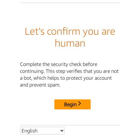
Let's confirm you are
human
Complete the security check before
continuing. This step verifies that you are not
a bot, which helps to protect your account
and prevent spam.
Begin