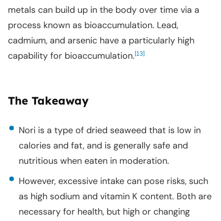
metals can build up in the body over time via a
process known as bioaccumulation. Lead,
cadmium, and arsenic have a particularly high
capability for bioaccumulation.
[
]
13
The Takeaway
Nori is a type of dried seaweed that is low in
calories and fat, and is generally safe and
nutritious when eaten in moderation.
However, excessive intake can pose risks, such
as high sodium and vitamin K content. Both are
necessary for health, but high or changing