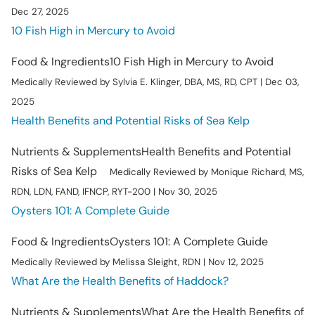
Dec 27, 2025
10 Fish High in Mercury to Avoid
Food & Ingredients
10 Fish High in Mercury to Avoid
Medically Reviewed by Sylvia E. Klinger, DBA, MS, RD, CPT | Dec 03,
2025
Health Benefits and Potential Risks of Sea Kelp
Nutrients & Supplements
Health Benefits and Potential
Risks of Sea Kelp
Medically Reviewed by Monique Richard, MS,
RDN, LDN, FAND, IFNCP, RYT-200 | Nov 30, 2025
Oysters 101: A Complete Guide
Food & Ingredients
Oysters 101: A Complete Guide
Medically Reviewed by Melissa Sleight, RDN | Nov 12, 2025
What Are the Health Benefits of Haddock?
Nutrients & Supplements
What Are the Health Benefits of