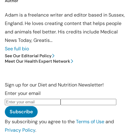
Author
Adam is a freelance writer and editor based in Sussex,
England. He loves creating content that helps people
and animals feel better. His credits include Medical
News Today, Greatis...
See full bio
See Our Editorial Policy
Meet Our Health Expert Network
Sign up for our Diet and Nutrition Newsletter!
Enter your email
Subscribe
By subscribing you agree to the
Terms of Use
and
Privacy Policy
.