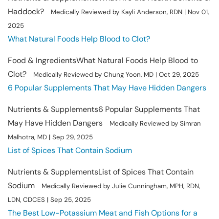
Haddock?
Medically Reviewed by Kayli Anderson, RDN | Nov 01,
2025
What Natural Foods Help Blood to Clot?
Food & Ingredients
What Natural Foods Help Blood to
Clot?
Medically Reviewed by Chung Yoon, MD | Oct 29, 2025
6 Popular Supplements That May Have Hidden Dangers
Nutrients & Supplements
6 Popular Supplements That
May Have Hidden Dangers
Medically Reviewed by Simran
Malhotra, MD | Sep 29, 2025
List of Spices That Contain Sodium
Nutrients & Supplements
List of Spices That Contain
Sodium
Medically Reviewed by Julie Cunningham, MPH, RDN,
LDN, CDCES | Sep 25, 2025
The Best Low-Potassium Meat and Fish Options for a