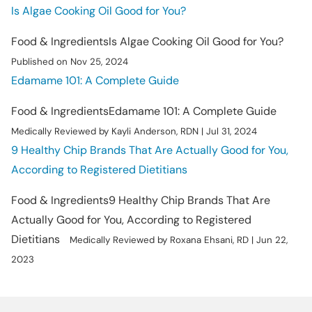
Is Algae Cooking Oil Good for You?
Food & Ingredients
Is Algae Cooking Oil Good for You?
Published on Nov 25, 2024
Edamame 101: A Complete Guide
Food & Ingredients
Edamame 101: A Complete Guide
Medically Reviewed by Kayli Anderson, RDN | Jul 31, 2024
9 Healthy Chip Brands That Are Actually Good for You,
According to Registered Dietitians
Food & Ingredients
9 Healthy Chip Brands That Are
Actually Good for You, According to Registered
Dietitians
Medically Reviewed by Roxana Ehsani, RD | Jun 22,
2023