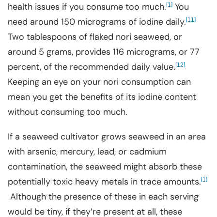
health issues if you consume too much.
[
]
You
1
need around 150 micrograms of iodine daily.
[
]
11
Two tablespoons of flaked nori seaweed, or
around 5 grams, provides 116 micrograms, or 77
percent, of the recommended daily value.
[
]
12
Keeping an eye on your nori consumption can
mean you get the benefits of its iodine content
without consuming too much.
If a seaweed cultivator grows seaweed in an area
with arsenic, mercury, lead, or cadmium
contamination, the seaweed might absorb these
potentially toxic heavy metals in trace amounts.
[
]
1
Although the presence of these in each serving
would be tiny, if they’re present at all, these