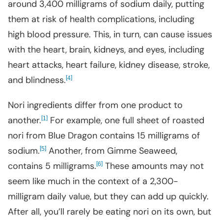
around 3,400 milligrams of sodium daily, putting
them at risk of health complications, including
high blood pressure. This, in turn, can cause issues
with the heart, brain, kidneys, and eyes, including
heart attacks, heart failure, kidney disease, stroke,
and blindness.
[
]
4
Nori ingredients differ from one product to
another.
[
]
For example, one full sheet of roasted
1
nori from Blue Dragon contains 15 milligrams of
sodium.
[
]
Another, from Gimme Seaweed,
5
contains 5 milligrams.
[
]
These amounts may not
6
seem like much in the context of a 2,300-
milligram daily value, but they can add up quickly.
After all, you’ll rarely be eating nori on its own, but