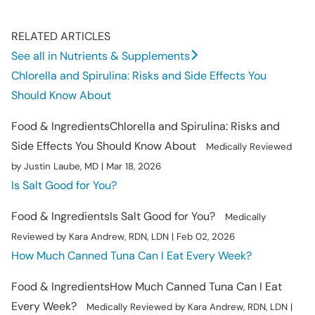
RELATED ARTICLES
See all in Nutrients & Supplements
Chlorella and Spirulina: Risks and Side Effects You
Should Know About
Food & Ingredients
Chlorella and Spirulina: Risks and
Side Effects You Should Know About
Medically Reviewed
by Justin Laube, MD | Mar 18, 2026
Is Salt Good for You?
Food & Ingredients
Is Salt Good for You?
Medically
Reviewed by Kara Andrew, RDN, LDN | Feb 02, 2026
How Much Canned Tuna Can I Eat Every Week?
Food & Ingredients
How Much Canned Tuna Can I Eat
Every Week?
Medically Reviewed by Kara Andrew, RDN, LDN |