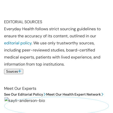
EDITORIAL SOURCES
Everyday Health follows strict sourcing guidelines to
ensure the accuracy of its content, outlined in our
editorial policy
. We use only trustworthy sources,
including peer-reviewed studies, board-certified
medical experts, patients with lived experience, and
information from top institutions.
Sources
Meet Our Experts
See Our Editorial Policy
Meet Our Health Expert Network