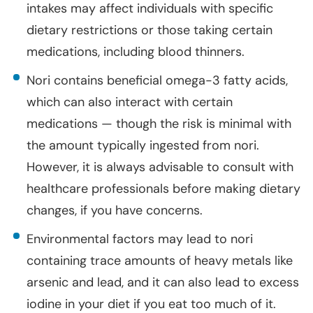
intakes may affect individuals with specific
dietary restrictions or those taking certain
medications, including blood thinners.
Nori contains beneficial omega-3 fatty acids,
which can also interact with certain
medications — though the risk is minimal with
the amount typically ingested from nori.
However, it is always advisable to consult with
healthcare professionals before making dietary
changes, if you have concerns.
Environmental factors may lead to nori
containing trace amounts of heavy metals like
arsenic and lead, and it can also lead to excess
iodine in your diet if you eat too much of it.