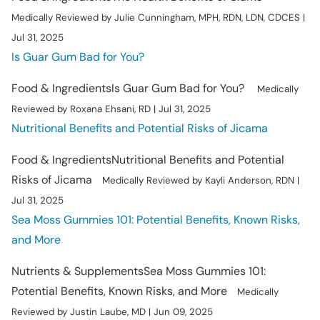
Medically Reviewed by Julie Cunningham, MPH, RDN, LDN, CDCES |
Jul 31, 2025
Is Guar Gum Bad for You?
Food & Ingredients
Is Guar Gum Bad for You?
Medically
Reviewed by Roxana Ehsani, RD | Jul 31, 2025
Nutritional Benefits and Potential Risks of Jicama
Food & Ingredients
Nutritional Benefits and Potential
Risks of Jicama
Medically Reviewed by Kayli Anderson, RDN |
Jul 31, 2025
Sea Moss Gummies 101: Potential Benefits, Known Risks,
and More
Nutrients & Supplements
Sea Moss Gummies 101:
Potential Benefits, Known Risks, and More
Medically
Reviewed by Justin Laube, MD | Jun 09, 2025