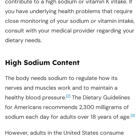
contribute to a high sodium or vitamin K intake. If
you have underlying health problems that require
close monitoring of your sodium or vitamin intake,
consult with your medical provider regarding your
dietary needs.
High Sodium Content
The body needs sodium to regulate how its
nerves and muscles work and to maintain a
healthy blood pressure.
[
]
The Dietary Guidelines
2
for Americans recommends 2,300 milligrams of
sodium each day for adults over 18 years of age.
[
]
3
However, adults in the United States consume