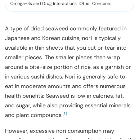
Omega-3s and Drug Interactions
Other Concerns
A type of dried seaweed commonly featured in
Japanese and Korean cuisine, nori is typically
available in thin sheets that you cut or tear into
smaller pieces. The smaller pieces then wrap
around a bite-size portion of rice, as a garnish or
in various sushi dishes. Nori is generally safe to
eat in moderate amounts and offers numerous
health benefits: Seaweed is low in calories, fat,
and sugar, while also providing essential minerals
and plant compounds.
[
]
1
However, excessive nori consumption may