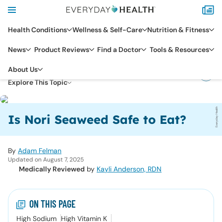
Health Conditions
Wellness & Self-Care
Nutrition & Fitness
News
Product Reviews
Find a Doctor
Tools & Resources
DIET & NUTRITION
About Us
NUTRIENTS & SUPPLEMENTS
Explore This Topic
Everyday Health
Is Nori Seaweed Safe to Eat?
By
Adam Felman
Updated on August 7, 2025
Medically Reviewed
by
Kayli Anderson, RDN
ON THIS PAGE
High Sodium
High Vitamin K