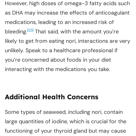
However, high doses of omega-3 fatty acids such
as DHA may increase the effects of anticoagulant
medications, leading to an increased risk of
bleeding.
[
]
That said, with the amount you’re
10
likely to get from eating nori, interactions are very
unlikely. Speak to a healthcare professional if
you’re concerned about foods in your diet
interacting with the medications you take.
Additional Health Concerns
Some types of seaweed, including nori, contain
large quantities of iodine, which is crucial for the
functioning of your thyroid gland but may cause