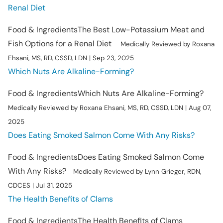
Renal Diet
Food & Ingredients
The Best Low-Potassium Meat and
Fish Options for a Renal Diet
Medically Reviewed by Roxana
Ehsani, MS, RD, CSSD, LDN | Sep 23, 2025
Which Nuts Are Alkaline-Forming?
Food & Ingredients
Which Nuts Are Alkaline-Forming?
Medically Reviewed by Roxana Ehsani, MS, RD, CSSD, LDN | Aug 07,
2025
Does Eating Smoked Salmon Come With Any Risks?
Food & Ingredients
Does Eating Smoked Salmon Come
With Any Risks?
Medically Reviewed by Lynn Grieger, RDN,
CDCES | Jul 31, 2025
The Health Benefits of Clams
Food & Ingredients
The Health Benefits of Clams