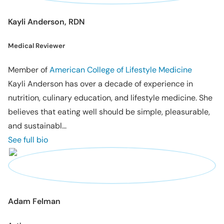
Kayli Anderson, RDN
Medical Reviewer
Member of
American College of Lifestyle Medicine
Kayli Anderson has over a decade of experience in
nutrition, culinary education, and lifestyle medicine. She
believes that eating well should be simple, pleasurable,
and sustainabl...
See full bio
Adam Felman