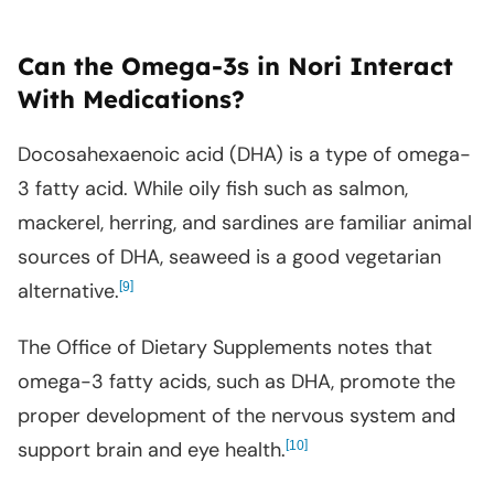
Can the Omega-3s in Nori Interact
With Medications?
Docosahexaenoic acid (DHA) is a type of omega-
3 fatty acid. While oily fish such as salmon,
mackerel, herring, and sardines are familiar animal
sources of DHA, seaweed is a good vegetarian
alternative.
[
]
9
The Office of Dietary Supplements notes that
omega-3 fatty acids, such as DHA, promote the
proper development of the nervous system and
support brain and eye health.
[
]
10