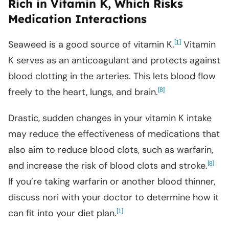
Rich in Vitamin K, Which Risks
Medication Interactions
Seaweed is a good source of vitamin K.
[
]
Vitamin
1
K serves as an anticoagulant and protects against
blood clotting in the arteries. This lets blood flow
freely to the heart, lungs, and brain.
[
]
8
Drastic, sudden changes in your vitamin K intake
may reduce the effectiveness of medications that
also aim to reduce blood clots, such as warfarin,
and increase the risk of blood clots and stroke.
[
]
8
If you’re taking warfarin or another blood thinner,
discuss nori with your doctor to determine how it
can fit into your diet plan.
[
]
1