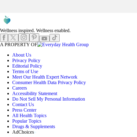
Wellness inspired. Wellness enabled.
Instagram
Pinterest
Facebook
X
TikTok
Youtube
EHGLogo
A PROPERTY OF
About Us
Privacy Policy
Editorial Policy
Terms of Use
Meet Our Health Expert Network
Consumer Health Data Privacy Policy
Careers
Accessibility Statement
Do Not Sell My Personal Information
Contact Us
Press Center
All Health Topics
Popular Topics
Drugs & Supplements
AdChoices