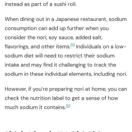
instead as part of a sushi roll.
When dining out in a Japanese restaurant, sodium
consumption can add up further when you
consider the nori, soy sauce, added salt,
flavorings, and other items.
[
]
Individuals on a low-
7
sodium diet will need to restrict their sodium
intake and may find it challenging to track the
sodium in these individual elements, including nori.
However, if you’re preparing nori at home, you can
check the nutrition label to get a sense of how
much sodium it contains.
[
]
1