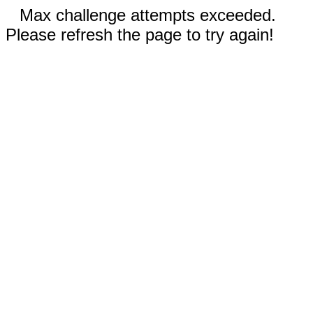
Max challenge attempts exceeded.
Please refresh the page to try again!