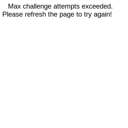
Max challenge attempts exceeded.
Please refresh the page to try again!