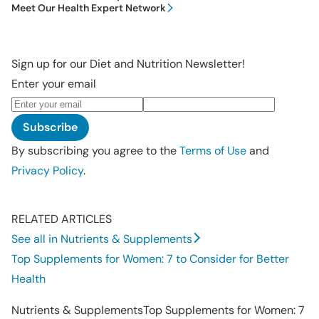
Meet Our Health Expert Network
Sign up for our Diet and Nutrition Newsletter!
Enter your email
Subscribe
By subscribing you agree to the
Terms of Use
and
Privacy Policy
.
RELATED ARTICLES
See all in Nutrients & Supplements
Top Supplements for Women: 7 to Consider for Better
Health
Nutrients & Supplements
Top Supplements for Women: 7