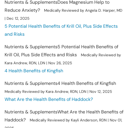
Nutrients & Supplements
Does Magnesium Help to
Reduce Anxiety?
Medically Reviewed by Angela D. Harper, MD
| Dec 12, 2025
5 Potential Health Benefits of Krill Oil, Plus Side Effects
and Risks
Nutrients & Supplements
5 Potential Health Benefits of
Krill Oil, Plus Side Effects and Risks
Medically Reviewed by
Kara Andrew, RDN, LDN | Nov 26, 2025
4 Health Benefits of Kingfish
Nutrients & Supplements
4 Health Benefits of Kingfish
Medically Reviewed by Kara Andrew, RDN, LDN | Nov 12, 2025
What Are the Health Benefits of Haddock?
Nutrients & Supplements
What Are the Health Benefits of
Haddock?
Medically Reviewed by Kayli Anderson, RDN | Nov 01,