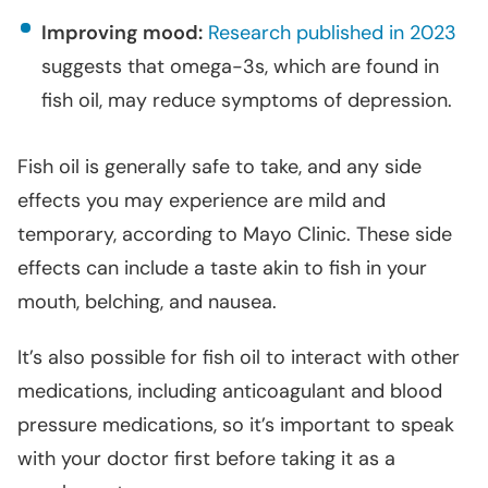
Improving mood:
Research published in 2023
suggests that omega-3s, which are found in
fish oil, may reduce symptoms of depression.
Fish oil is generally safe to take, and any side
effects you may experience are mild and
temporary, according to Mayo Clinic. These side
effects can include a taste akin to fish in your
mouth, belching, and nausea.
It’s also possible for fish oil to interact with other
medications, including anticoagulant and blood
pressure medications, so it’s important to speak
with your doctor first before taking it as a