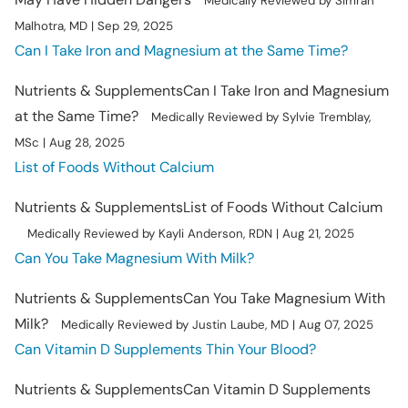
Medically Reviewed by Simran
Malhotra, MD | Sep 29, 2025
Can I Take Iron and Magnesium at the Same Time?
Nutrients & Supplements
Can I Take Iron and Magnesium
at the Same Time?
Medically Reviewed by Sylvie Tremblay,
MSc | Aug 28, 2025
List of Foods Without Calcium
Nutrients & Supplements
List of Foods Without Calcium
Medically Reviewed by Kayli Anderson, RDN | Aug 21, 2025
Can You Take Magnesium With Milk?
Nutrients & Supplements
Can You Take Magnesium With
Milk?
Medically Reviewed by Justin Laube, MD | Aug 07, 2025
Can Vitamin D Supplements Thin Your Blood?
Nutrients & Supplements
Can Vitamin D Supplements