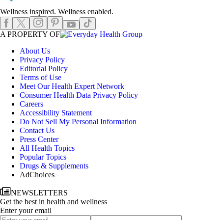
Wellness inspired. Wellness enabled.
Instagram
Pinterest
Facebook
X
TikTok
Youtube
EHGLogo
A PROPERTY OF
About Us
Privacy Policy
Editorial Policy
Terms of Use
Meet Our Health Expert Network
Consumer Health Data Privacy Policy
Careers
Accessibility Statement
Do Not Sell My Personal Information
Contact Us
Press Center
All Health Topics
Popular Topics
Drugs & Supplements
AdChoices
NEWSLETTERS
Get the best in health and wellness
Enter your email