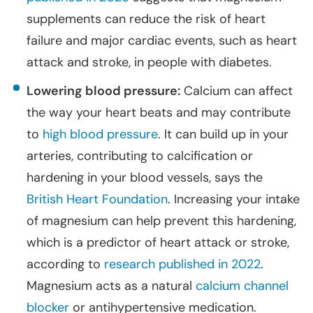
supplements can reduce the risk of heart
failure and major cardiac events, such as heart
attack and stroke, in people with diabetes.
Lowering blood pressure:
Calcium can affect
the way your heart beats and may contribute
to
high blood pressure
. It can build up in your
arteries, contributing to calcification or
hardening in your blood vessels, says the
British Heart Foundation
. Increasing your intake
of magnesium can help prevent this hardening,
which is a predictor of heart attack or stroke,
according to
research published in 2022
.
Magnesium acts as a natural
calcium channel
blocker
or antihypertensive medication.