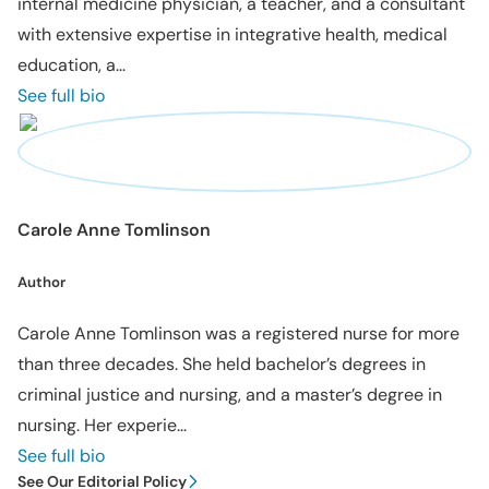
internal medicine physician, a teacher, and a consultant
with extensive expertise in integrative health, medical
education, a...
See full bio
Carole Anne Tomlinson
Author
Carole Anne Tomlinson was a registered nurse for more
than three decades. She held bachelor’s degrees in
criminal justice and nursing, and a master’s degree in
nursing. Her experie...
See full bio
See Our Editorial Policy