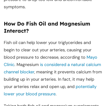
symptoms.
How Do Fish Oil and Magnesium
Interact?
Fish oil can help lower your triglycerides and
begin to clear out your arteries, causing your
blood pressure to decrease, according to
Mayo
Clinic
. Magnesium
is considered a natural calcium
channel blocker
, meaning it prevents calcium from
building up in your arteries. In fact, it may help
your arteries relax and open up, and
potentially
lower your blood pressure
.