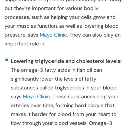
but they’re important for various bodily
processes, such as helping your cells grow and
your muscles function, as well as lowering blood
pressure, says
Mayo Clinic
. They can also play an
important role in:
Lowering triglyceride and cholesterol levels:
The omega-3 fatty acids in fish oil can
significantly lower the levels of fatty
substances called triglycerides in your blood,
says
Mayo Clinic
. These substances clog your
arteries over time, forming hard plaque that
makes it harder for blood from your heart to
flow through your blood vessels. Omega-3