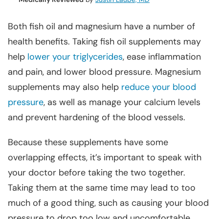
Both fish oil and magnesium have a number of
health benefits. Taking fish oil supplements may
help
lower your triglycerides
, ease inflammation
and pain, and lower blood pressure. Magnesium
supplements may also help
reduce your blood
pressure
, as well as manage your calcium levels
and prevent hardening of the blood vessels.
Because these supplements have some
overlapping effects, it’s important to speak with
your doctor before taking the two together.
Taking them at the same time may lead to too
much of a good thing, such as causing your blood
pressure to drop too low and uncomfortable