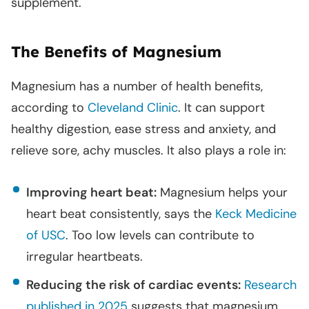
supplement.
The Benefits of Magnesium
Magnesium has a number of health benefits,
according to
Cleveland Clinic
. It can support
healthy digestion, ease stress and anxiety, and
relieve sore, achy muscles. It also plays a role in:
Improving heart beat:
Magnesium helps your
heart beat consistently, says the
Keck Medicine
of USC
. Too low levels can contribute to
irregular heartbeats.
Reducing the risk of cardiac events:
Research
published in 2025
suggests that magnesium