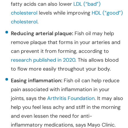
fatty acids can also lower
LDL (“bad”)
cholesterol
levels while improving
HDL (“good”)
cholesterol
.
Reducing arterial plaque:
Fish oil may help
remove plaque that forms in your arteries and
can prevent it from forming, according to
research published in 2020
. This allows blood
to flow more easily throughout your body.
Easing inflammation:
Fish oil can help reduce
pain associated with inflammation in your
joints, says the
Arthritis Foundation
. It may also
help you feel less achy and stiff in the morning
and even lessen the need for anti-
inflammatory medications, says Mayo Clinic.