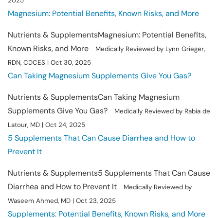
2025
Magnesium: Potential Benefits, Known Risks, and More
Nutrients & Supplements
Magnesium: Potential Benefits,
Known Risks, and More
Medically Reviewed by Lynn Grieger,
RDN, CDCES | Oct 30, 2025
Can Taking Magnesium Supplements Give You Gas?
Nutrients & Supplements
Can Taking Magnesium
Supplements Give You Gas?
Medically Reviewed by Rabia de
Latour, MD | Oct 24, 2025
5 Supplements That Can Cause Diarrhea and How to
Prevent It
Nutrients & Supplements
5 Supplements That Can Cause
Diarrhea and How to Prevent It
Medically Reviewed by
Waseem Ahmed, MD | Oct 23, 2025
Supplements: Potential Benefits, Known Risks, and More