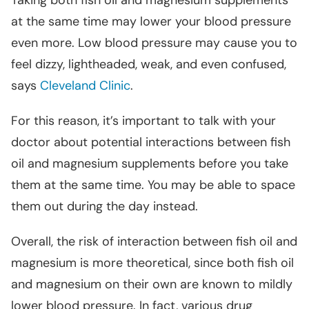
Taking both fish oil and magnesium supplements
at the same time may lower your blood pressure
even more. Low blood pressure may cause you to
feel dizzy, lightheaded, weak, and even confused,
says
Cleveland Clinic
.
For this reason, it’s important to talk with your
doctor about potential interactions between fish
oil and magnesium supplements before you take
them at the same time. You may be able to space
them out during the day instead.
Overall, the risk of interaction between fish oil and
magnesium is more theoretical, since both fish oil
and magnesium on their own are known to mildly
lower blood pressure. In fact, various drug