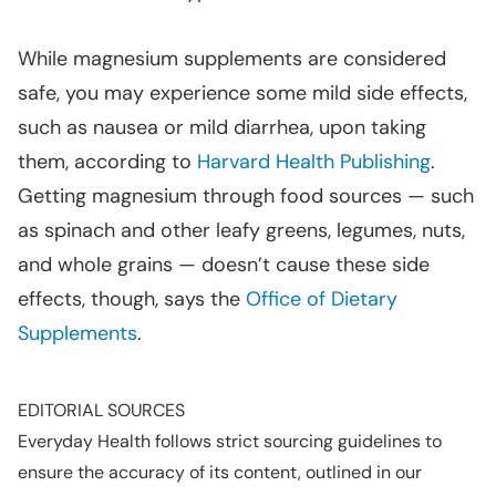
While magnesium supplements are considered
safe, you may experience some mild side effects,
such as nausea or mild diarrhea, upon taking
them, according to
Harvard Health Publishing
.
Getting magnesium through food sources — such
as spinach and other leafy greens, legumes, nuts,
and whole grains — doesn’t cause these side
effects, though, says the
Office of Dietary
Supplements
.
EDITORIAL SOURCES
Everyday Health follows strict sourcing guidelines to
ensure the accuracy of its content, outlined in our