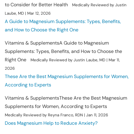
to Consider for Better Health
Medically Reviewed by Justin
Laube, MD | Mar 12, 2026
A Guide to Magnesium Supplements: Types, Benefits,
and How to Choose the Right One
Vitamins & Supplements
A Guide to Magnesium
Supplements: Types, Benefits, and How to Choose the
Right One
Medically Reviewed by Justin Laube, MD | Mar 11,
2026
These Are the Best Magnesium Supplements for Women,
According to Experts
Vitamins & Supplements
These Are the Best Magnesium
Supplements for Women, According to Experts
Medically Reviewed by Reyna Franco, RDN | Jan 11, 2026
Does Magnesium Help to Reduce Anxiety?