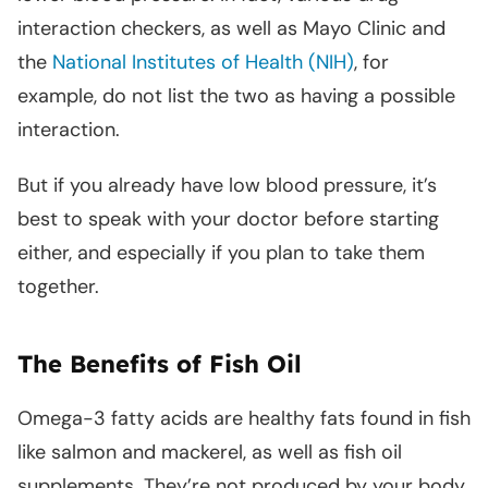
interaction checkers, as well as Mayo Clinic and
the
National Institutes of Health (NIH)
, for
example, do not list the two as having a possible
interaction.
But if you already have low blood pressure, it’s
best to speak with your doctor before starting
either, and especially if you plan to take them
together.
The Benefits of Fish Oil
Omega-3 fatty acids are healthy fats found in fish
like salmon and mackerel, as well as fish oil
supplements. They’re not produced by your body,