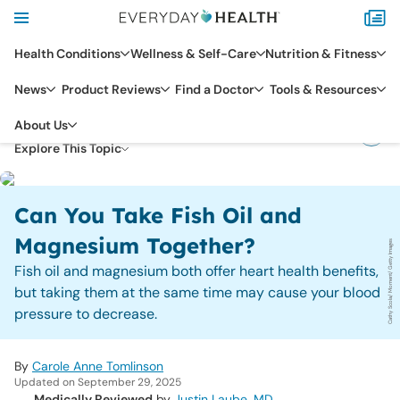
Health Conditions
Wellness & Self-Care
Nutrition & Fitness
News
Product Reviews
Find a Doctor
Tools & Resources
DIET & NUTRITION
About Us
NUTRIENTS & SUPPLEMENTS
Explore This Topic
Can You Take Fish Oil and
Magnesium Together?
Cathy Scola/ Moment/ Getty Images
Fish oil and magnesium both offer heart health benefits,
but taking them at the same time may cause your blood
pressure to decrease.
By
Carole Anne Tomlinson
Updated on September 29, 2025
Medically Reviewed
by
Justin Laube, MD