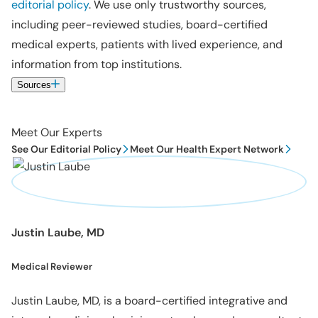
editorial policy
. We use only trustworthy sources,
including peer-reviewed studies, board-certified
medical experts, patients with lived experience, and
information from top institutions.
Sources
Meet Our Experts
See Our Editorial Policy
Meet Our Health Expert Network
Justin Laube, MD
Medical Reviewer
Justin Laube, MD, is a board-certified integrative and