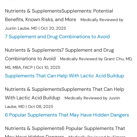
Nutrients & Supplements
Supplements: Potential
Benefits, Known Risks, and More
Medically Reviewed by
Justin Laube, MD | Oct 20, 2025
7 Supplement and Drug Combinations to Avoid
Nutrients & Supplements
7 Supplement and Drug
Combinations to Avoid
Medically Reviewed by Grant Chu, MD,
MS, MBA, FACP | Oct 10, 2025
Supplements That Can Help With Lactic Acid Buildup
Nutrients & Supplements
Supplements That Can Help
With Lactic Acid Buildup
Medically Reviewed by Justin
Laube, MD | Oct 08, 2025
6 Popular Supplements That May Have Hidden Dangers
Nutrients & Supplements
6 Popular Supplements That
May Have Hidden Dangers