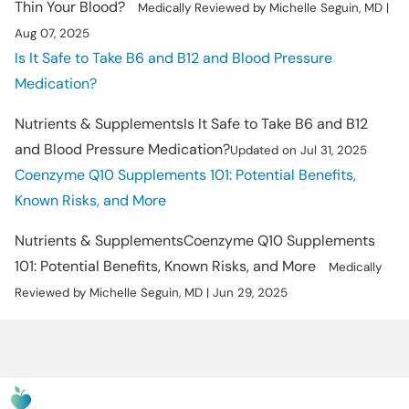
Thin Your Blood?
Medically Reviewed by Michelle Seguin, MD |
Aug 07, 2025
Is It Safe to Take B6 and B12 and Blood Pressure
Medication?
Nutrients & Supplements
Is It Safe to Take B6 and B12
and Blood Pressure Medication?
Updated on Jul 31, 2025
Coenzyme Q10 Supplements 101: Potential Benefits,
Known Risks, and More
Nutrients & Supplements
Coenzyme Q10 Supplements
101: Potential Benefits, Known Risks, and More
Medically
Reviewed by Michelle Seguin, MD | Jun 29, 2025