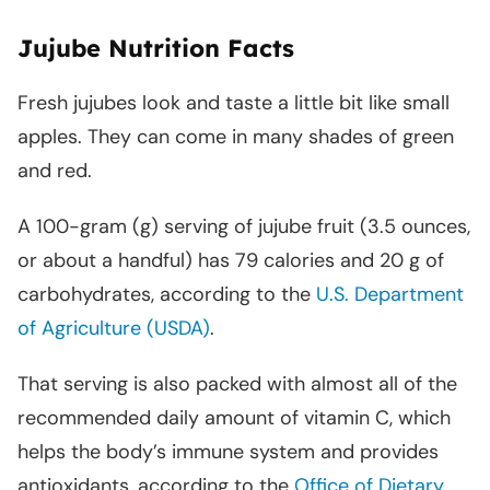
Jujube Nutrition Facts
Fresh jujubes look and taste a little bit like small
apples. They can come in many shades of green
and red.
A 100-gram (g) serving of jujube fruit (3.5 ounces,
or about a handful) has 79 calories and 20 g of
carbohydrates, according to the
U.S. Department
of Agriculture (USDA)
.
That serving is also packed with almost all of the
recommended daily amount of vitamin C, which
helps the body’s immune system and provides
antioxidants, according to the
Office of Dietary