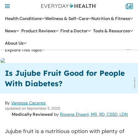
Health Conditions
Wellness & Self-Care
Nutrition & Fitness
News
Product Reviews
Find a Doctor
Tools & Resources
HEALTH CONDITIONS
DIABETES
About Us
Explore This Topic
Is Jujube Fruit Good for People
Adobe Stock
With Diabetes?
By
Vanessa Caceres
Updated on September 5, 2025
Medically Reviewed
by
Roxana Ehsani, MS, RD, CSSD, LDN
Jujube fruit is a nutritious option with plenty of