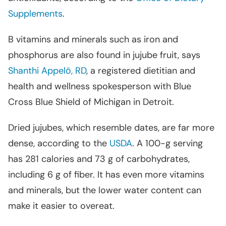
Supplements
.
B vitamins and minerals such as iron and
phosphorus are also found in jujube fruit, says
Shanthi Appelö, RD
, a registered dietitian and
health and wellness spokesperson with Blue
Cross Blue Shield of Michigan in Detroit.
Dried jujubes, which resemble dates, are far more
dense, according to the
USDA
. A 100-g serving
has 281 calories and 73 g of carbohydrates,
including 6 g of fiber. It has even more vitamins
and minerals, but the lower water content can
make it easier to overeat.