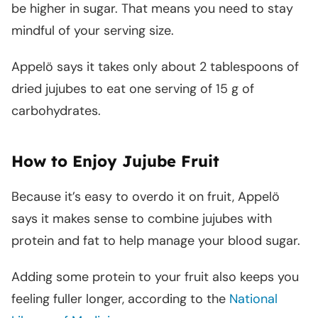
be higher in sugar. That means you need to stay
mindful of your serving size.
Appelö says it takes only about 2 tablespoons of
dried jujubes to eat one serving of 15 g of
carbohydrates.
How to Enjoy Jujube Fruit
Because it’s easy to overdo it on fruit, Appelö
says it makes sense to combine jujubes with
protein and fat to help manage your blood sugar.
Adding some protein to your fruit also keeps you
feeling fuller longer, according to the
National