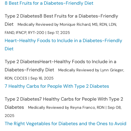
8 Best Fruits for a Diabetes-Friendly Diet
Type 2 Diabetes
8 Best Fruits for a Diabetes-Friendly
Diet
Medically Reviewed by Monique Richard, MS, RDN, LDN,
FAND, IFNCP, RYT-200 | Sep 17, 2025
Heart-Healthy Foods to Include in a Diabetes-Friendly
Diet
Type 2 Diabetes
Heart-Healthy Foods to Include in a
Diabetes-Friendly Diet
Medically Reviewed by Lynn Grieger,
RDN, CDCES | Sep 16, 2025
7 Healthy Carbs for People With Type 2 Diabetes
Type 2 Diabetes
7 Healthy Carbs for People With Type 2
Diabetes
Medically Reviewed by Reyna Franco, RDN | Sep 08,
2025
The Right Vegetables for Diabetes and the Ones to Avoid