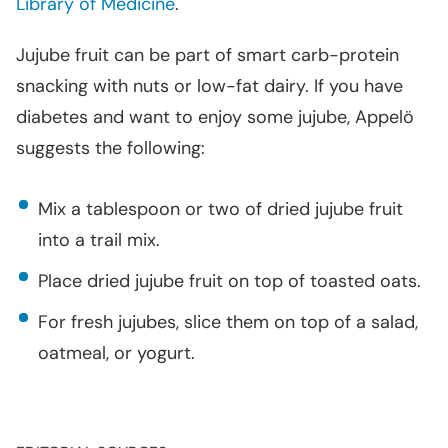
Library of Medicine
.
Jujube fruit can be part of smart carb-protein
snacking with nuts or low-fat dairy. If you have
diabetes and want to enjoy some jujube, Appelö
suggests the following:
Mix a tablespoon or two of dried jujube fruit
into a trail mix.
Place dried jujube fruit on top of toasted oats.
For fresh jujubes, slice them on top of a salad,
oatmeal, or yogurt.