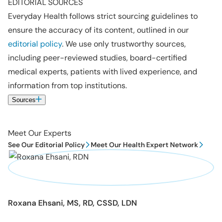
EDITORIAL SOURCES
Everyday Health follows strict sourcing guidelines to
ensure the accuracy of its content, outlined in our
editorial policy
. We use only trustworthy sources,
including peer-reviewed studies, board-certified
medical experts, patients with lived experience, and
information from top institutions.
Sources
Meet Our Experts
See Our Editorial Policy
Meet Our Health Expert Network
Roxana Ehsani, MS, RD, CSSD, LDN