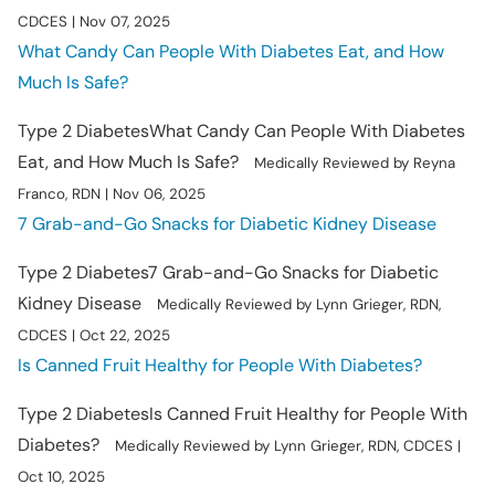
CDCES | Nov 07, 2025
What Candy Can People With Diabetes Eat, and How
Much Is Safe?
Type 2 Diabetes
What Candy Can People With Diabetes
Eat, and How Much Is Safe?
Medically Reviewed by Reyna
Franco, RDN | Nov 06, 2025
7 Grab-and-Go Snacks for Diabetic Kidney Disease
Type 2 Diabetes
7 Grab-and-Go Snacks for Diabetic
Kidney Disease
Medically Reviewed by Lynn Grieger, RDN,
CDCES | Oct 22, 2025
Is Canned Fruit Healthy for People With Diabetes?
Type 2 Diabetes
Is Canned Fruit Healthy for People With
Diabetes?
Medically Reviewed by Lynn Grieger, RDN, CDCES |
Oct 10, 2025