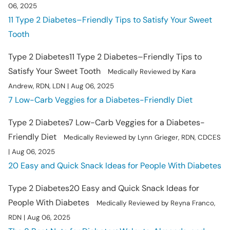
06, 2025
11 Type 2 Diabetes–Friendly Tips to Satisfy Your Sweet
Tooth
Type 2 Diabetes
11 Type 2 Diabetes–Friendly Tips to
Satisfy Your Sweet Tooth
Medically Reviewed by Kara
Andrew, RDN, LDN | Aug 06, 2025
7 Low-Carb Veggies for a Diabetes-Friendly Diet
Type 2 Diabetes
7 Low-Carb Veggies for a Diabetes-
Friendly Diet
Medically Reviewed by Lynn Grieger, RDN, CDCES
| Aug 06, 2025
20 Easy and Quick Snack Ideas for People With Diabetes
Type 2 Diabetes
20 Easy and Quick Snack Ideas for
People With Diabetes
Medically Reviewed by Reyna Franco,
RDN | Aug 06, 2025