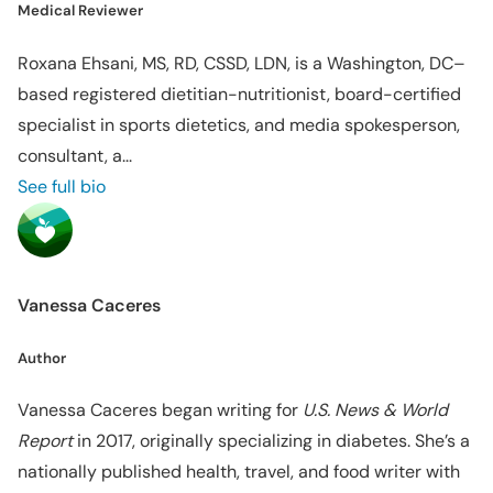
Medical Reviewer
Roxana Ehsani, MS, RD, CSSD, LDN, is a Washington, DC–
based registered dietitian-nutritionist, board-certified
specialist in sports dietetics, and media spokesperson,
consultant, a...
See full bio
Vanessa Caceres
Author
Vanessa Caceres began writing for
U.S. News & World
Report
in 2017, originally specializing in diabetes. She’s a
nationally published health, travel, and food writer with