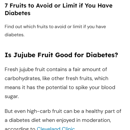
7 Fruits to Avoid or Limit if You Have
Diabetes
Find out which fruits to avoid or limit if you have
diabetes.
Is Jujube Fruit Good for Diabetes?
Fresh jujube fruit contains a fair amount of
carbohydrates, like other fresh fruits, which
means it has the potential to spike your blood
sugar.
But even high-carb fruit can be a healthy part of
a diabetes diet when enjoyed in moderation,
according to
Cleveland Clinic
.