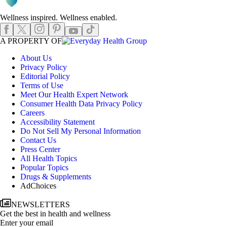
Wellness inspired. Wellness enabled.
Instagram
Pinterest
Facebook
X
TikTok
Youtube
EHGLogo
A PROPERTY OF
About Us
Privacy Policy
Editorial Policy
Terms of Use
Meet Our Health Expert Network
Consumer Health Data Privacy Policy
Careers
Accessibility Statement
Do Not Sell My Personal Information
Contact Us
Press Center
All Health Topics
Popular Topics
Drugs & Supplements
AdChoices
NEWSLETTERS
Get the best in health and wellness
Enter your email