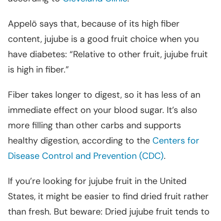
Appelö says that, because of its high fiber
content, jujube is a good fruit choice when you
have diabetes: “Relative to other fruit, jujube fruit
is high in fiber.”
Fiber takes longer to digest, so it has less of an
immediate effect on your blood sugar. It’s also
more filling than other carbs and supports
healthy digestion, according to the
Centers for
Disease Control and Prevention (CDC)
.
If you’re looking for jujube fruit in the United
States, it might be easier to find dried fruit rather
than fresh. But beware: Dried jujube fruit tends to