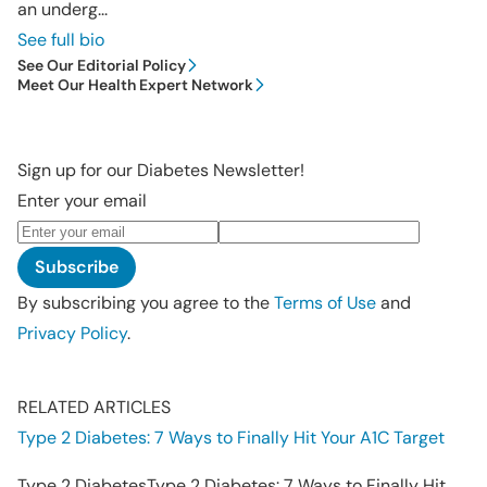
an underg...
See full bio
See Our Editorial Policy
Meet Our Health Expert Network
Sign up for our Diabetes Newsletter!
Enter your email
Subscribe
By subscribing you agree to the
Terms of Use
and
Privacy Policy
.
RELATED ARTICLES
Type 2 Diabetes: 7 Ways to Finally Hit Your A1C Target
Type 2 Diabetes
Type 2 Diabetes: 7 Ways to Finally Hit