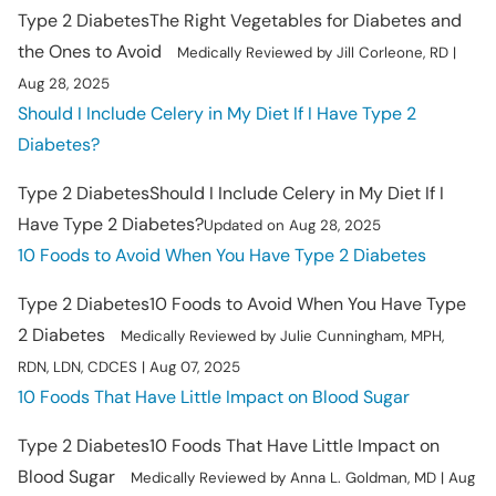
Type 2 Diabetes
The Right Vegetables for Diabetes and
the Ones to Avoid
Medically Reviewed by Jill Corleone, RD |
Aug 28, 2025
Should I Include Celery in My Diet If I Have Type 2
Diabetes?
Type 2 Diabetes
Should I Include Celery in My Diet If I
Have Type 2 Diabetes?
Updated on Aug 28, 2025
10 Foods to Avoid When You Have Type 2 Diabetes
Type 2 Diabetes
10 Foods to Avoid When You Have Type
2 Diabetes
Medically Reviewed by Julie Cunningham, MPH,
RDN, LDN, CDCES | Aug 07, 2025
10 Foods That Have Little Impact on Blood Sugar
Type 2 Diabetes
10 Foods That Have Little Impact on
Blood Sugar
Medically Reviewed by Anna L. Goldman, MD | Aug