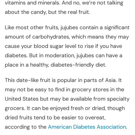
vitamins and minerals. And no, we’re not talking
about the candy, but the real fruit.
Like most other fruits, jujubes contain a significant
amount of carbohydrates, which means they may
cause your blood sugar level to rise if you have
diabetes. But in moderation, jujubes can have a
place in a healthy, diabetes-friendly diet.
This date-like fruit is popular in parts of Asia. It
may not be easy to find in grocery stores in the
United States but may be available from specialty
grocers. It can be enjoyed fresh or dried, though
dried fruits tend to be easier to overeat,
according to the
American Diabetes Association
.