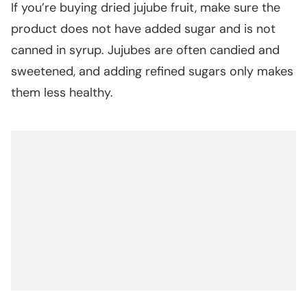
If you’re buying dried jujube fruit, make sure the
product does not have added sugar and is not
canned in syrup. Jujubes are often candied and
sweetened, and adding refined sugars only makes
them less healthy.