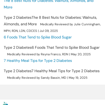
The 8 Best Nuts for Diabetes: Walnuts, Almonds, and
More
Type 2 Diabetes
The 8 Best Nuts for Diabetes: Walnuts,
Almonds, and More
Medically Reviewed by Julie Cunningham,
MPH, RDN, LDN, CDCES | Jul 09, 2025
6 Foods That Tend to Spike Blood Sugar
Type 2 Diabetes
6 Foods That Tend to Spike Blood Sugar
Medically Reviewed by Reyna Franco, RDN | May 20, 2025
7 Healthy Meal Tips for Type 2 Diabetes
Type 2 Diabetes
7 Healthy Meal Tips for Type 2 Diabetes
Medically Reviewed by Sandy Bassin, MD | May 19, 2025