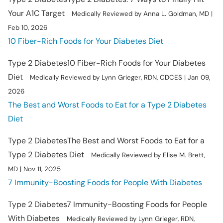
Your A1C Target
Medically Reviewed by Anna L. Goldman, MD |
Feb 10, 2026
10 Fiber-Rich Foods for Your Diabetes Diet
Type 2 Diabetes
10 Fiber-Rich Foods for Your Diabetes
Diet
Medically Reviewed by Lynn Grieger, RDN, CDCES | Jan 09,
2026
The Best and Worst Foods to Eat for a Type 2 Diabetes
Diet
Type 2 Diabetes
The Best and Worst Foods to Eat for a
Type 2 Diabetes Diet
Medically Reviewed by Elise M. Brett,
MD | Nov 11, 2025
7 Immunity-Boosting Foods for People With Diabetes
Type 2 Diabetes
7 Immunity-Boosting Foods for People
With Diabetes
Medically Reviewed by Lynn Grieger, RDN,