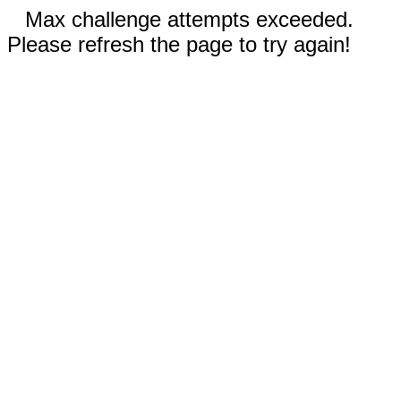
Max challenge attempts exceeded.
Please refresh the page to try again!