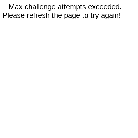
Max challenge attempts exceeded.
Please refresh the page to try again!