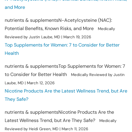
and More
nutrients & supplements
N-Acetylcysteine (NAC):
Potential Benefits, Known Risks, and More
Medically
Reviewed by Justin Laube, MD
|
March 19, 2026
Top Supplements for Women: 7 to Consider for Better
Health
nutrients & supplements
Top Supplements for Women: 7
to Consider for Better Health
Medically Reviewed by Justin
Laube, MD
|
March 12, 2026
Nicotine Products Are the Latest Wellness Trend, but Are
They Safe?
nutrients & supplements
Nicotine Products Are the
Latest Wellness Trend, but Are They Safe?
Medically
Reviewed by Heidi Green, MD
|
March 11, 2026