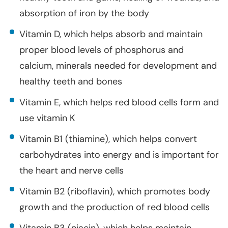
absorption of iron by the body
Vitamin D, which helps absorb and maintain
proper blood levels of phosphorus and
calcium, minerals needed for development and
healthy teeth and bones
Vitamin E, which helps red blood cells form and
use vitamin K
Vitamin B1 (thiamine), which helps convert
carbohydrates into energy and is important for
the heart and nerve cells
Vitamin B2 (riboflavin), which promotes body
growth and the production of red blood cells