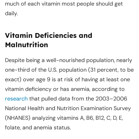
much of each vitamin most people should get
daily.
Vitamin Deficiencies and
Malnutrition
Despite being a well-nourished population, nearly
one-third of the U.S. population (31 percent, to be
exact) over age 9 is at risk of having at least one
vitamin deficiency or has anemia, according to
research
that pulled data from the 2003–2006
National Health and Nutrition Examination Survey
(NHANES) analyzing vitamins A, B6, B12, C, D, E,
folate, and anemia status.