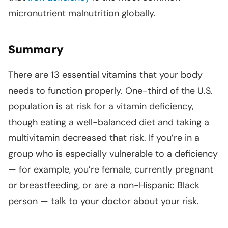
micronutrient malnutrition globally.
Summary
There are 13 essential vitamins that your body
needs to function properly. One-third of the U.S.
population is at risk for a vitamin deficiency,
though eating a well-balanced diet and taking a
multivitamin decreased that risk. If you’re in a
group who is especially vulnerable to a deficiency
— for example, you’re female, currently pregnant
or breastfeeding, or are a non-Hispanic Black
person — talk to your doctor about your risk.