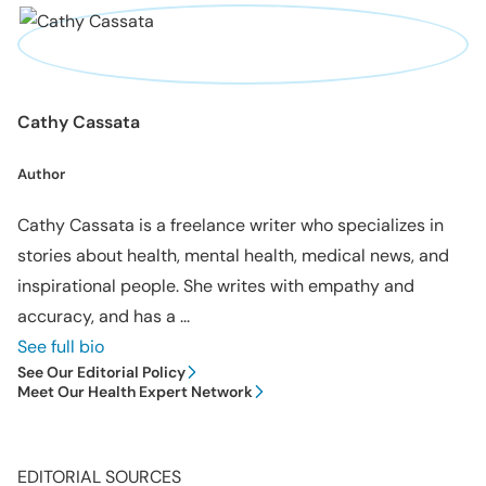
Cathy Cassata
Author
Cathy Cassata is a freelance writer who specializes in
stories about health, mental health, medical news, and
inspirational people. She writes with empathy and
accuracy, and has a ...
See full bio
See Our Editorial Policy
Meet Our Health Expert Network
EDITORIAL SOURCES