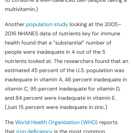
to consume a well-balanced diet despite taking a
multivitamin.)
Another
population study
looking at the 2005–
2016 NHANES data of nutrients key for immune
health found that a “substantial” number of
people were inadequate in 4 out of the 5
nutrients looked at. The researchers found that an
estimated 45 percent of the U.S. population was
inadequate in vitamin A, 46 percent inadequate in
vitamin C, 95 percent inadequate for vitamin D,
and 84 percent were inadequate in vitamin E.
(Just 15 percent were inadequate in zinc.)
The
World Health Organization (WHO)
reports
that
iron deficiency
is the most common