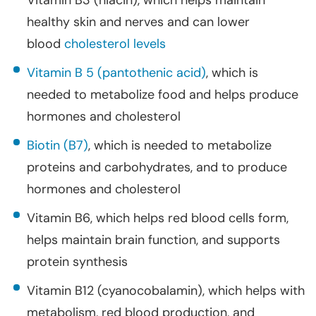
Vitamin B3 (niacin), which helps maintain
healthy skin and nerves and can lower
blood
cholesterol levels
Vitamin B 5 (pantothenic acid)
, which is
needed to metabolize food and helps produce
hormones and cholesterol
Biotin (B7)
, which is needed to metabolize
proteins and carbohydrates, and to produce
hormones and cholesterol
Vitamin B6, which helps red blood cells form,
helps maintain brain function, and supports
protein synthesis
Vitamin B12 (cyanocobalamin), which helps with
metabolism, red blood production, and