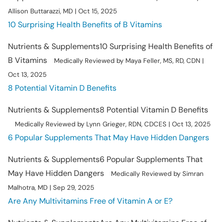
Allison Buttarazzi, MD | Oct 15, 2025
10 Surprising Health Benefits of B Vitamins
Nutrients & Supplements
10 Surprising Health Benefits of
B Vitamins
Medically Reviewed by Maya Feller, MS, RD, CDN |
Oct 13, 2025
8 Potential Vitamin D Benefits
Nutrients & Supplements
8 Potential Vitamin D Benefits
Medically Reviewed by Lynn Grieger, RDN, CDCES | Oct 13, 2025
6 Popular Supplements That May Have Hidden Dangers
Nutrients & Supplements
6 Popular Supplements That
May Have Hidden Dangers
Medically Reviewed by Simran
Malhotra, MD | Sep 29, 2025
Are Any Multivitamins Free of Vitamin A or E?