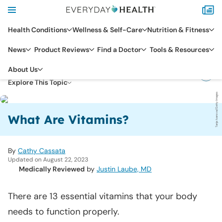
Health Conditions
Wellness & Self-Care
Nutrition & Fitness
News
Product Reviews
Find a Doctor
Tools & Resources
DIET & NUTRITION
About Us
NUTRIENTS & SUPPLEMENTS
Explore This Topic
Tanja Ivanova/Getty Images
What Are Vitamins?
By
Cathy Cassata
Updated on August 22, 2023
Medically Reviewed
by
Justin Laube, MD
There are 13 essential vitamins that your body
needs to function properly.