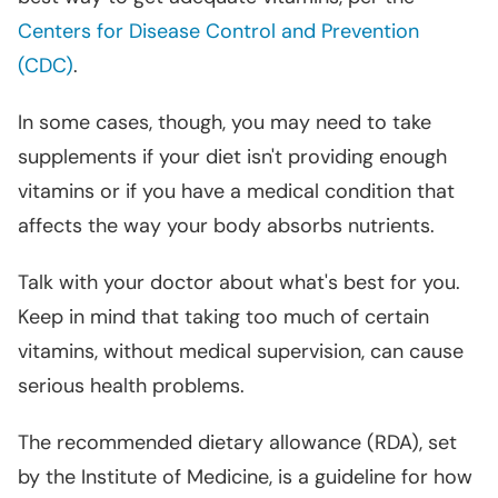
Centers for Disease Control and Prevention
(CDC)
.
In some cases, though, you may need to take
supplements if your diet isn't providing enough
vitamins or if you have a medical condition that
affects the way your body absorbs nutrients.
Talk with your doctor about what's best for you.
Keep in mind that taking too much of certain
vitamins, without medical supervision, can cause
serious health problems.
The recommended dietary allowance (RDA), set
by the Institute of Medicine, is a guideline for how