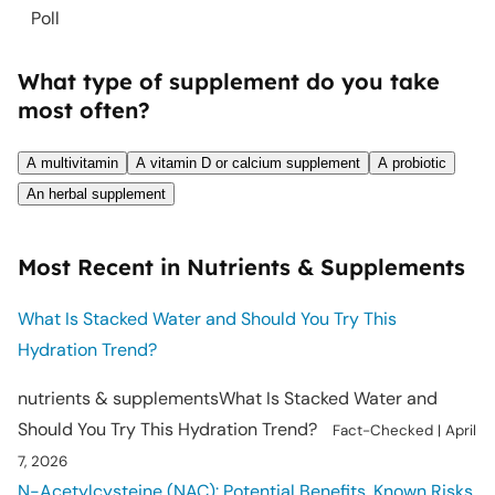
Poll
What type of supplement do you take
most often?
A multivitamin
A vitamin D or calcium supplement
A probiotic
An herbal supplement
Most Recent in Nutrients & Supplements
What Is Stacked Water and Should You Try This
Hydration Trend?
nutrients & supplements
What Is Stacked Water and
Should You Try This Hydration Trend?
Fact-Checked
|
April
7, 2026
N-Acetylcysteine (NAC): Potential Benefits, Known Risks,