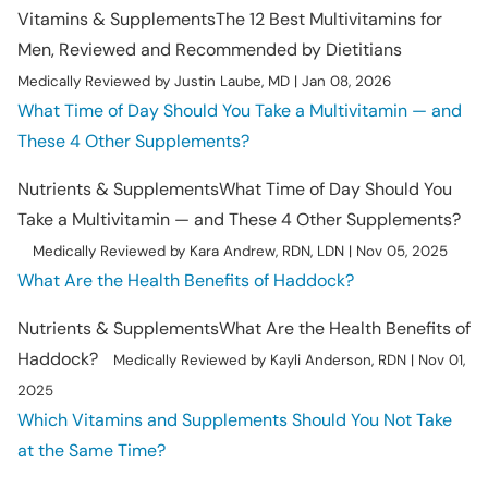
Vitamins & Supplements
The 12 Best Multivitamins for
Men, Reviewed and Recommended by Dietitians
Medically Reviewed by Justin Laube, MD | Jan 08, 2026
What Time of Day Should You Take a Multivitamin — and
These 4 Other Supplements?
Nutrients & Supplements
What Time of Day Should You
Take a Multivitamin — and These 4 Other Supplements?
Medically Reviewed by Kara Andrew, RDN, LDN | Nov 05, 2025
What Are the Health Benefits of Haddock?
Nutrients & Supplements
What Are the Health Benefits of
Haddock?
Medically Reviewed by Kayli Anderson, RDN | Nov 01,
2025
Which Vitamins and Supplements Should You Not Take
at the Same Time?