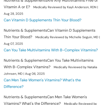
Nutrients & Supplements
Are Any Multivitamins Free of
Vitamin A or E?
Medically Reviewed by Kayli Anderson, RDN |
Aug 28, 2025
Can Vitamin D Supplements Thin Your Blood?
Nutrients & Supplements
Can Vitamin D Supplements
Thin Your Blood?
Medically Reviewed by Michelle Seguin, MD |
Aug 07, 2025
Can You Take Multivitamins With B-Complex Vitamins?
Nutrients & Supplements
Can You Take Multivitamins
With B-Complex Vitamins?
Medically Reviewed by Natalia
Johnsen, MD | Aug 06, 2025
Can Men Take Women's Vitamins? What's the
Difference?
Nutrients & Supplements
Can Men Take Women's
Vitamins? What's the Difference?
Medically Reviewed by