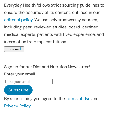
Everyday Health follows strict sourcing guidelines to
ensure the accuracy of its content, outlined in our
editorial policy
. We use only trustworthy sources,
including peer-reviewed studies, board-certified
medical experts, patients with lived experience, and
information from top institutions.
Sources
Sign up for our Diet and Nutrition Newsletter!
Enter your email
Subscribe
By subscribing you agree to the
Terms of Use
and
Privacy Policy
.