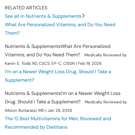
RELATED ARTICLES
See all in Nutrients & Supplements
What Are Personalized Vitamins, and Do You Need
Them?
Nutrients & Supplements
What Are Personalized
Vitamins, and Do You Need Them?
Medically Reviewed by
Karen E. Todd, RD, CSCS, EP-C, CISSN | Feb 19, 2026
I’m on a Newer Weight Loss Drug. Should I Take a
Supplement?
Nutrients & Supplements
I’m on a Newer Weight Loss
Drug. Should I Take a Supplement?
Medically Reviewed by
Allison Buttarazzi, MD | Jan 28, 2026
The 12 Best Multivitamins for Men, Reviewed and
Recommended by Dietitians