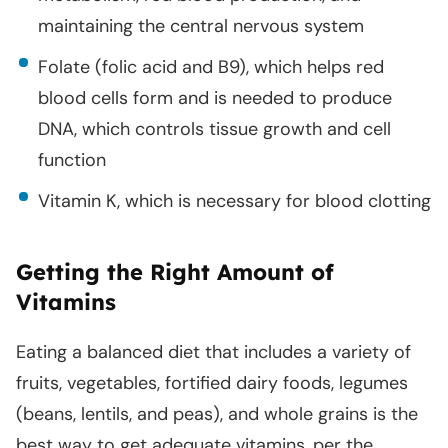
maintaining the central nervous system
Folate (folic acid and B9), which helps red
blood cells form and is needed to produce
DNA, which controls tissue growth and cell
function
Vitamin K, which is necessary for blood clotting
Getting the Right Amount of
Vitamins
Eating a balanced diet that includes a variety of
fruits, vegetables, fortified dairy foods, legumes
(beans, lentils, and peas), and whole grains is the
best way to get adequate vitamins, per the