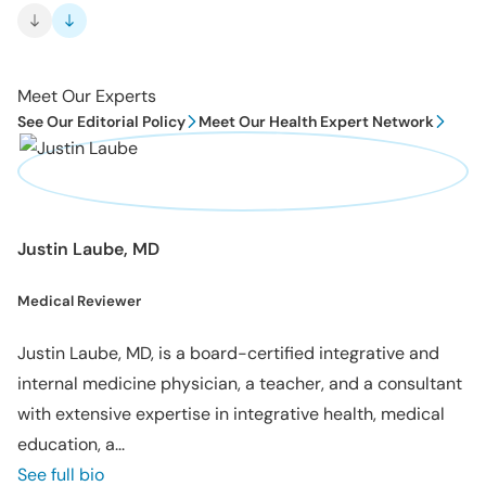
Meet Our Experts
See Our Editorial Policy
Meet Our Health Expert Network
Justin Laube, MD
Medical Reviewer
Justin Laube, MD, is a board-certified integrative and
internal medicine physician, a teacher, and a consultant
with extensive expertise in integrative health, medical
education, a...
See full bio