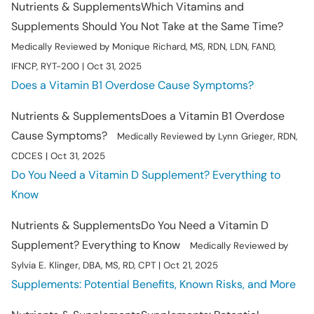
Nutrients & Supplements
Which Vitamins and
Supplements Should You Not Take at the Same Time?
Medically Reviewed by Monique Richard, MS, RDN, LDN, FAND,
IFNCP, RYT-200 | Oct 31, 2025
Does a Vitamin B1 Overdose Cause Symptoms?
Nutrients & Supplements
Does a Vitamin B1 Overdose
Cause Symptoms?
Medically Reviewed by Lynn Grieger, RDN,
CDCES | Oct 31, 2025
Do You Need a Vitamin D Supplement? Everything to
Know
Nutrients & Supplements
Do You Need a Vitamin D
Supplement? Everything to Know
Medically Reviewed by
Sylvia E. Klinger, DBA, MS, RD, CPT | Oct 21, 2025
Supplements: Potential Benefits, Known Risks, and More