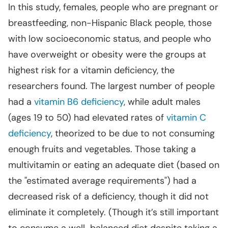
In this study, females, people who are pregnant or
breastfeeding, non-Hispanic Black people, those
with low socioeconomic status, and people who
have overweight or obesity were the groups at
highest risk for a vitamin deficiency, the
researchers found. The largest number of people
had a
vitamin B6 deficiency
, while adult males
(ages 19 to 50) had elevated rates of
vitamin C
deficiency
, theorized to be due to not consuming
enough fruits and vegetables. Those taking a
multivitamin or eating an adequate diet (based on
the "estimated average requirements") had a
decreased risk of a deficiency, though it did not
eliminate it completely. (Though it’s still important