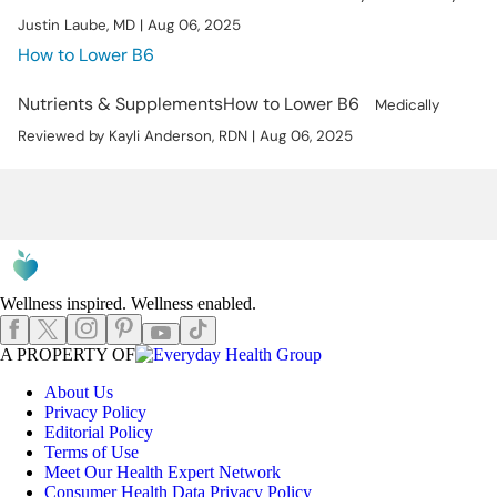
Justin Laube, MD | Aug 06, 2025
How to Lower B6
Nutrients & Supplements
How to Lower B6
Medically
Reviewed by Kayli Anderson, RDN | Aug 06, 2025
Wellness inspired. Wellness enabled.
Instagram
Pinterest
Facebook
X
TikTok
Youtube
EHGLogo
A PROPERTY OF
About Us
Privacy Policy
Editorial Policy
Terms of Use
Meet Our Health Expert Network
Consumer Health Data Privacy Policy