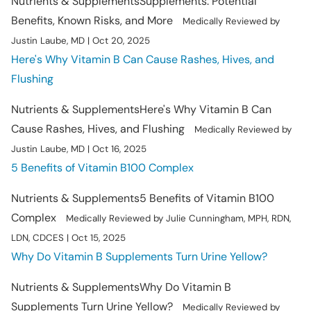
Nutrients & Supplements
Supplements: Potential
Benefits, Known Risks, and More
Medically Reviewed by
Justin Laube, MD | Oct 20, 2025
Here's Why Vitamin B Can Cause Rashes, Hives, and
Flushing
Nutrients & Supplements
Here's Why Vitamin B Can
Cause Rashes, Hives, and Flushing
Medically Reviewed by
Justin Laube, MD | Oct 16, 2025
5 Benefits of Vitamin B100 Complex
Nutrients & Supplements
5 Benefits of Vitamin B100
Complex
Medically Reviewed by Julie Cunningham, MPH, RDN,
LDN, CDCES | Oct 15, 2025
Why Do Vitamin B Supplements Turn Urine Yellow?
Nutrients & Supplements
Why Do Vitamin B
Supplements Turn Urine Yellow?
Medically Reviewed by