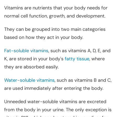
Vitamins are nutrients that your body needs for
normal cell function, growth, and development.
They can be grouped into two main categories
based on how they act in your body.
Fat-soluble vitamins
, such as vitamins A, D, E, and
K, are stored in your body's
fatty tissue
, where
they are absorbed easily.
Water-soluble vitamins
, such as vitamins B and C,
are used immediately after entering the body.
Unneeded water-soluble vitamins are excreted
from the body in your urine. The only exception is