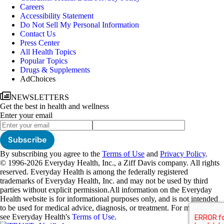
Careers
Accessibility Statement
Do Not Sell My Personal Information
Contact Us
Press Center
All Health Topics
Popular Topics
Drugs & Supplements
AdChoices
NEWSLETTERS
Get the best in health and wellness
Enter your email
Subscribe
By subscribing you agree to the
Terms of Use
and
Privacy Policy
.
© 1996-2026 Everyday Health, Inc., a Ziff Davis company. All rights
reserved. Everyday Health is among the federally registered
trademarks of Everyday Health, Inc. and may not be used by third
parties without explicit permission.
All information on the Everyday
Health website is for informational purposes only, and is not intended
to be used for medical advice, diagnosis, or treatment. For more details,
see Everyday Health's
Terms of Use
.