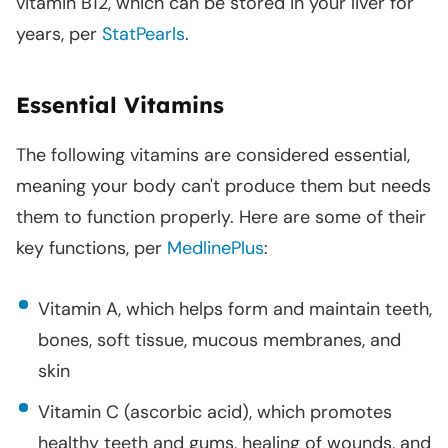
vitamin B12, which can be stored in your liver for
years, per
StatPearls
.
Essential Vitamins
The following vitamins are considered essential,
meaning your body can't produce them but needs
them to function properly. Here are some of their
key functions, per
MedlinePlus
:
Vitamin A, which helps form and maintain teeth,
bones, soft tissue, mucous membranes, and
skin
Vitamin C (ascorbic acid), which promotes
healthy teeth and gums, healing of wounds, and