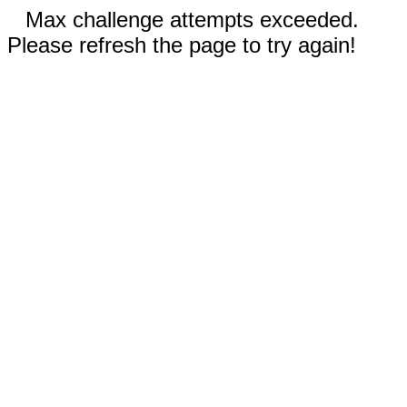
Max challenge attempts exceeded.
Please refresh the page to try again!