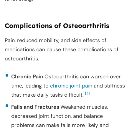
Complications of Osteoarthritis
Pain, reduced mobility, and side effects of
medications can cause these complications of
osteoarthritis:
Chronic Pain
Osteoarthritis can worsen over
time, leading to
chronic joint pain
and stiffness
that make daily tasks difficult.
[
]
12
Falls and Fractures
Weakened muscles,
decreased joint function, and balance
problems can make falls more likely and