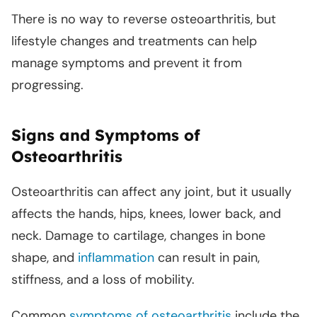
There is no way to reverse osteoarthritis, but
lifestyle changes and treatments can help
manage symptoms and prevent it from
progressing.
Signs and Symptoms of
Osteoarthritis
Osteoarthritis can affect any joint, but it usually
affects the hands, hips, knees, lower back, and
neck. Damage to cartilage, changes in bone
shape, and
inflammation
can result in pain,
stiffness, and a loss of mobility.
Common
symptoms of osteoarthritis
include the