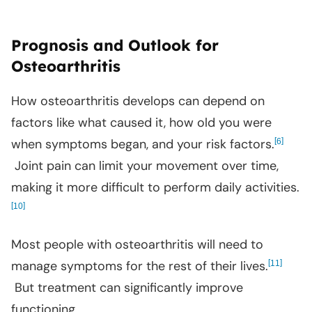
Prognosis and Outlook for
Osteoarthritis
How osteoarthritis develops can depend on
factors like what caused it, how old you were
when symptoms began, and your risk factors.
[
]
6
Joint pain can limit your movement over time,
making it more difficult to perform daily activities.
[
]
10
Most people with osteoarthritis will need to
manage symptoms for the rest of their lives.
[
]
11
But treatment can significantly improve
functioning.