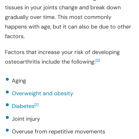
tissues in your joints change and break down
gradually over time. This most commonly
happens with age, but it can also be due to other
factors.
Factors that increase your risk of developing
osteoarthritis include the following:
[
]
3
Aging
Overweight and obesity
Diabetes
[
]
2
Joint injury
Overuse from repetitive movements