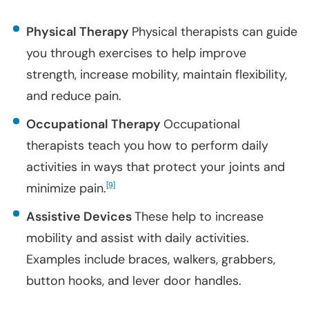
Physical Therapy
Physical therapists can guide
you through exercises to help improve
strength, increase mobility, maintain flexibility,
and reduce pain.
Occupational Therapy
Occupational
therapists teach you how to perform daily
activities in ways that protect your joints and
minimize pain.
[
]
9
Assistive Devices
These help to increase
mobility and assist with daily activities.
Examples include braces, walkers, grabbers,
button hooks, and lever door handles.