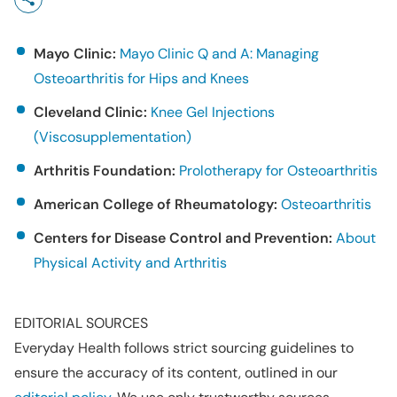
Mayo Clinic:
Mayo Clinic Q and A: Managing
Osteoarthritis for Hips and Knees
Cleveland Clinic:
Knee Gel Injections
(Viscosupplementation)
Arthritis Foundation:
Prolotherapy for Osteoarthritis
American College of Rheumatology:
Osteoarthritis
Centers for Disease Control and Prevention:
About
Physical Activity and Arthritis
EDITORIAL SOURCES
Everyday Health follows strict sourcing guidelines to
ensure the accuracy of its content, outlined in our