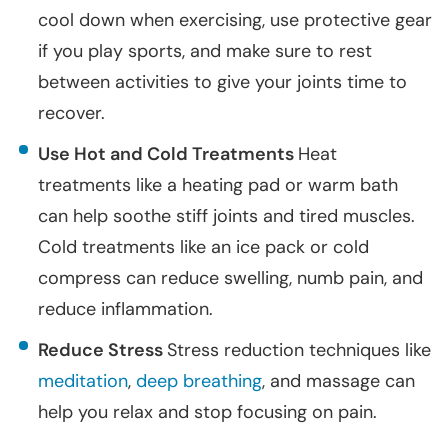
cool down when exercising, use protective gear
if you play sports, and make sure to rest
between activities to give your joints time to
recover.
Use Hot and Cold Treatments
Heat
treatments like a heating pad or warm bath
can help soothe stiff joints and tired muscles.
Cold treatments like an ice pack or cold
compress can reduce swelling, numb pain, and
reduce inflammation.
Reduce Stress
Stress reduction techniques like
meditation
,
deep breathing
, and massage can
help you relax and stop focusing on pain.