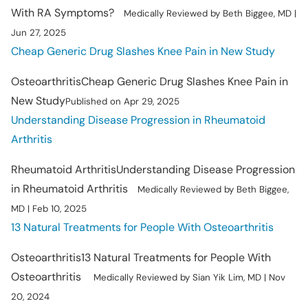
With RA Symptoms?
Medically Reviewed by Beth Biggee, MD |
Jun 27, 2025
Cheap Generic Drug Slashes Knee Pain in New Study
Osteoarthritis
Cheap Generic Drug Slashes Knee Pain in
New Study
Published on Apr 29, 2025
Understanding Disease Progression in Rheumatoid
Arthritis
Rheumatoid Arthritis
Understanding Disease Progression
in Rheumatoid Arthritis
Medically Reviewed by Beth Biggee,
MD | Feb 10, 2025
13 Natural Treatments for People With Osteoarthritis
Osteoarthritis
13 Natural Treatments for People With
Osteoarthritis
Medically Reviewed by Sian Yik Lim, MD | Nov
20, 2024