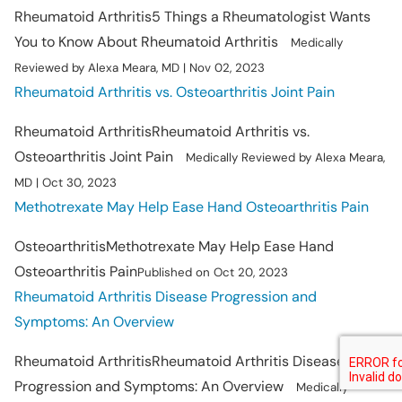
Rheumatoid Arthritis
5 Things a Rheumatologist Wants
You to Know About Rheumatoid Arthritis
Medically
Reviewed by Alexa Meara, MD | Nov 02, 2023
Rheumatoid Arthritis vs. Osteoarthritis Joint Pain
Rheumatoid Arthritis
Rheumatoid Arthritis vs.
Osteoarthritis Joint Pain
Medically Reviewed by Alexa Meara,
MD | Oct 30, 2023
Methotrexate May Help Ease Hand Osteoarthritis Pain
Osteoarthritis
Methotrexate May Help Ease Hand
Osteoarthritis Pain
Published on Oct 20, 2023
Rheumatoid Arthritis Disease Progression and
Symptoms: An Overview
Rheumatoid Arthritis
Rheumatoid Arthritis Disease
Progression and Symptoms: An Overview
Medically