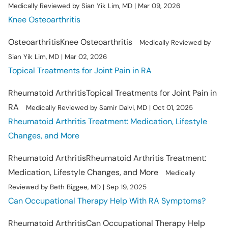
Medically Reviewed by Sian Yik Lim, MD | Mar 09, 2026
Knee Osteoarthritis
Osteoarthritis
Knee Osteoarthritis
Medically Reviewed by
Sian Yik Lim, MD | Mar 02, 2026
Topical Treatments for Joint Pain in RA
Rheumatoid Arthritis
Topical Treatments for Joint Pain in
RA
Medically Reviewed by Samir Dalvi, MD | Oct 01, 2025
Rheumatoid Arthritis Treatment: Medication, Lifestyle
Changes, and More
Rheumatoid Arthritis
Rheumatoid Arthritis Treatment:
Medication, Lifestyle Changes, and More
Medically
Reviewed by Beth Biggee, MD | Sep 19, 2025
Can Occupational Therapy Help With RA Symptoms?
Rheumatoid Arthritis
Can Occupational Therapy Help