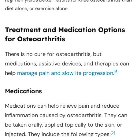
diet alone, or exercise alone.
Treatment and Medication Options
for Osteoarthritis
There is no cure for osteoarthritis, but
medications, assistive devices, and therapies can
help
manage pain and slow its progression
.
[
]
6
Medications
Medications can help relieve pain and reduce
inflammation caused by osteoarthritis. They can
be taken orally, applied topically to the skin, or
injected. They include the following types:
[
]
2