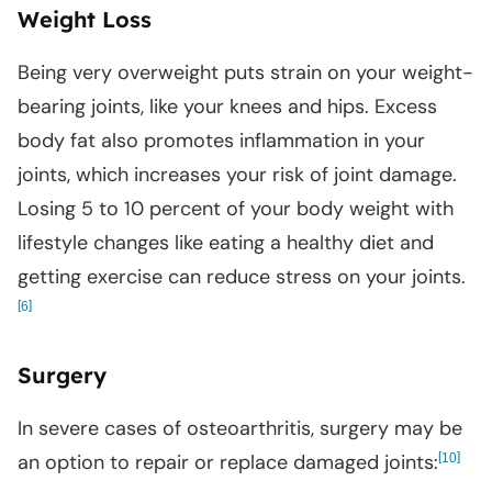
Weight Loss
Being very overweight puts strain on your weight-
bearing joints, like your knees and hips. Excess
body fat also promotes inflammation in your
joints, which increases your risk of joint damage.
Losing 5 to 10 percent of your body weight with
lifestyle changes like eating a healthy diet and
getting exercise can reduce stress on your joints.
[
]
6
Surgery
In severe cases of osteoarthritis, surgery may be
an option to repair or replace damaged joints:
[
]
10