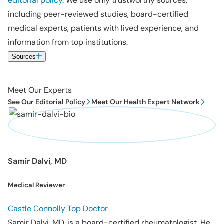
editorial policy
. We use only trustworthy sources,
including peer-reviewed studies, board-certified
medical experts, patients with lived experience, and
information from top institutions.
Sources
Meet Our Experts
See Our Editorial Policy
Meet Our Health Expert Network
Samir Dalvi, MD
Medical Reviewer
Castle Connolly Top Doctor
Samir Dalvi, MD, is a board-certified rheumatologist. He