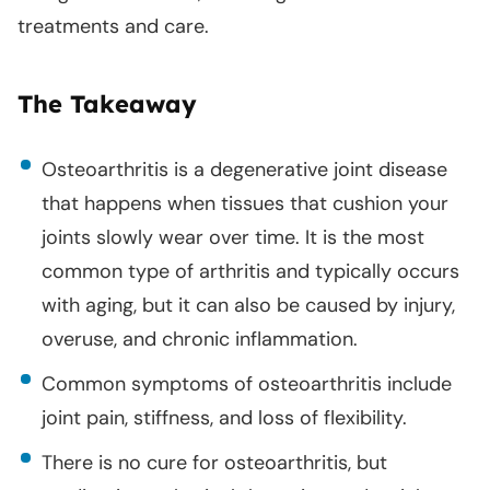
treatments and care.
The Takeaway
Osteoarthritis is a degenerative joint disease
that happens when tissues that cushion your
joints slowly wear over time. It is the most
common type of arthritis and typically occurs
with aging, but it can also be caused by injury,
overuse, and chronic inflammation.
Common symptoms of osteoarthritis include
joint pain, stiffness, and loss of flexibility.
There is no cure for osteoarthritis, but