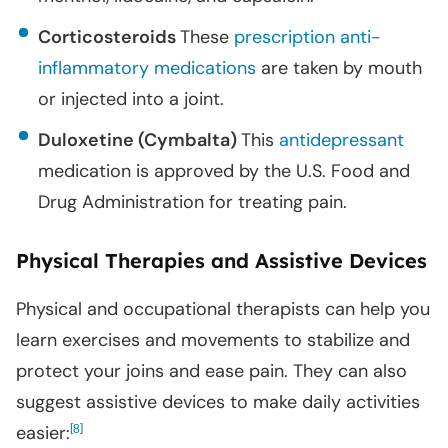
Corticosteroids
These
prescription anti-
inflammatory medications
are taken by mouth
or injected into a joint.
Duloxetine (Cymbalta)
This
antidepressant
medication is approved by the U.S. Food and
Drug Administration for treating pain.
Physical Therapies and Assistive Devices
Physical and occupational therapists can help you
learn exercises and movements to stabilize and
protect your joins and ease pain. They can also
suggest assistive devices to make daily activities
easier:
[
]
8