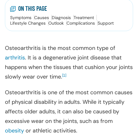
ON THIS PAGE
Symptoms
Causes
Diagnosis
Treatment
Lifestyle Changes
Outlook
Complications
Support
Osteoarthritis is the most common type of
arthritis
. It is a degenerative joint disease that
happens when the tissues that cushion your joints
slowly wear over time.
[
]
1
Osteoarthritis is one of the most common causes
of physical disability in adults. While it typically
affects older adults, it can also be caused by
excessive wear on the joints, such as from
obesity
or athletic activities.