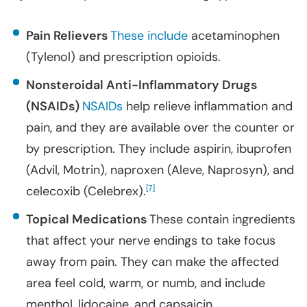
Pain Relievers
These include
acetaminophen
(Tylenol) and prescription opioids.
Nonsteroidal Anti-Inflammatory Drugs
(NSAIDs)
NSAIDs
help relieve inflammation and
pain, and they are available over the counter or
by prescription. They include aspirin, ibuprofen
(Advil, Motrin), naproxen (Aleve, Naprosyn), and
celecoxib (Celebrex).
[
]
7
Topical Medications
These contain ingredients
that affect your nerve endings to take focus
away from pain. They can make the affected
area feel cold, warm, or numb, and include
menthol, lidocaine, and capsaicin.