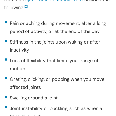
following:
[
]
2
Pain or aching during movement, after a long
period of activity, or at the end of the day
Stiffness in the joints upon waking or after
inactivity
Loss of flexibility that limits your range of
motion
Grating, clicking, or popping when you move
affected joints
Swelling
around a joint
Joint instability or buckling, such as when a