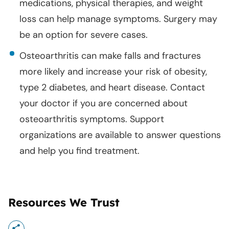
medications, physical therapies, and weight
loss can help manage symptoms. Surgery may
be an option for severe cases.
Osteoarthritis can make falls and fractures
more likely and increase your risk of obesity,
type 2 diabetes, and heart disease. Contact
your doctor if you are concerned about
osteoarthritis symptoms. Support
organizations are available to answer questions
and help you find treatment.
Resources We Trust