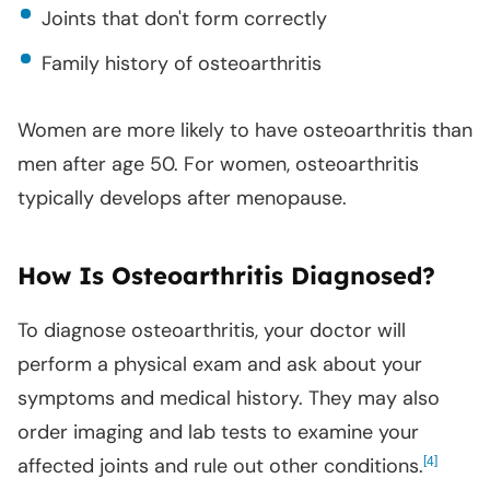
Joints that don't form correctly
Family history of osteoarthritis
Women are more likely to have osteoarthritis than
men after age 50. For women, osteoarthritis
typically develops after menopause.
How Is Osteoarthritis Diagnosed?
To diagnose osteoarthritis, your doctor will
perform a physical exam and ask about your
symptoms and medical history. They may also
order imaging and lab tests to examine your
affected joints and rule out other conditions.
[
]
4