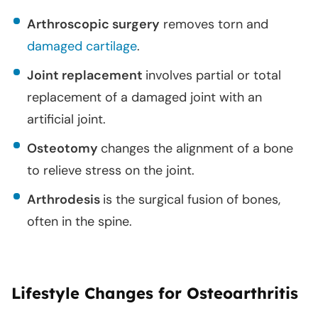
Arthroscopic surgery
removes torn and
damaged cartilage
.
Joint replacement
involves partial or total
replacement of a damaged joint with an
artificial joint.
Osteotomy
changes the alignment of a bone
to relieve stress on the joint.
Arthrodesis
is the surgical fusion of bones,
often in the spine.
Lifestyle Changes for Osteoarthritis