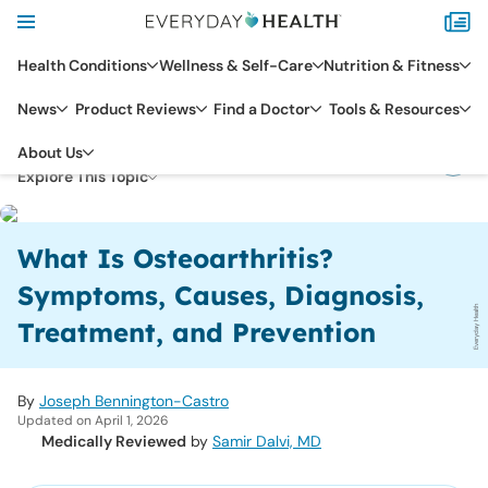
Health Conditions
Wellness & Self-Care
Nutrition & Fitness
News
Product Reviews
Find a Doctor
Tools & Resources
RHEUMATIC CONDITIONS
OSTEOARTHRITIS
About Us
Explore This Topic
What Is Osteoarthritis?
Symptoms, Causes, Diagnosis,
Everyday Health
Treatment, and Prevention
By
Joseph Bennington-Castro
Updated on April 1, 2026
Medically Reviewed
by
Samir Dalvi, MD