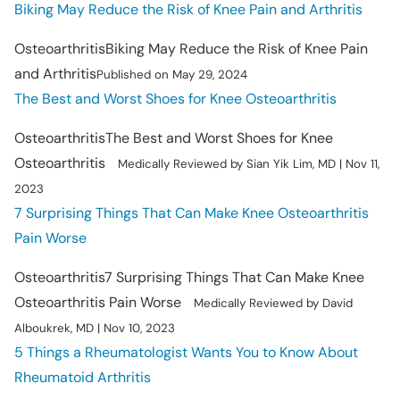
Biking May Reduce the Risk of Knee Pain and Arthritis
Osteoarthritis
Biking May Reduce the Risk of Knee Pain
and Arthritis
Published on May 29, 2024
The Best and Worst Shoes for Knee Osteoarthritis
Osteoarthritis
The Best and Worst Shoes for Knee
Osteoarthritis
Medically Reviewed by Sian Yik Lim, MD | Nov 11,
2023
7 Surprising Things That Can Make Knee Osteoarthritis
Pain Worse
Osteoarthritis
7 Surprising Things That Can Make Knee
Osteoarthritis Pain Worse
Medically Reviewed by David
Alboukrek, MD | Nov 10, 2023
5 Things a Rheumatologist Wants You to Know About
Rheumatoid Arthritis