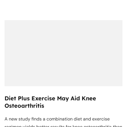
Diet Plus Exercise May Aid Knee
Osteoarthritis
A new study finds a combination diet and exercise
regimen yields better results for knee osteoarthritis than