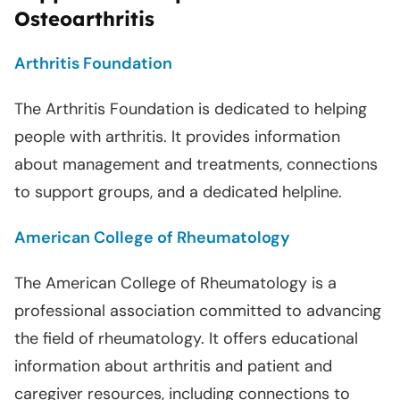
Osteoarthritis
Arthritis Foundation
The Arthritis Foundation is dedicated to helping
people with arthritis. It provides information
about management and treatments, connections
to support groups, and a dedicated helpline.
American College of Rheumatology
The American College of Rheumatology is a
professional association committed to advancing
the field of rheumatology. It offers educational
information about arthritis and patient and
caregiver resources, including connections to