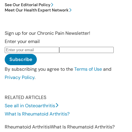
See Our Editorial Policy
Meet Our Health Expert Network
Sign up for our Chronic Pain Newsletter!
Enter your email
Subscribe
By subscribing you agree to the
Terms of Use
and
Privacy Policy
.
RELATED ARTICLES
See all in Osteoarthritis
What Is Rheumatoid Arthritis?
Rheumatoid Arthritis
What Is Rheumatoid Arthritis?