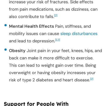
increase your risk of fractures. Side effects
from pain medications, such as dizziness, can
also contribute to falls.
[
]
2
Mental Health Effects
Pain, stiffness, and
mobility issues can cause
sleep disturbances
and lead to depression.
[
]
12
Obesity
Joint pain in your feet, knees, hips, and
back can make it more difficult to exercise.
This can lead to weight gain over time. Being
overweight or having obesity increases your
risk of type 2 diabetes and heart disease.
[
]
2
Support for People With