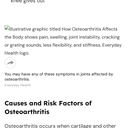
knee gives out
Copy
link
You may have any of these symptoms in joints affected by
osteoarthritis.
Everyday Health
Causes and Risk Factors of
Osteoarthritis
Osteoarthritis occurs when cartilage and other