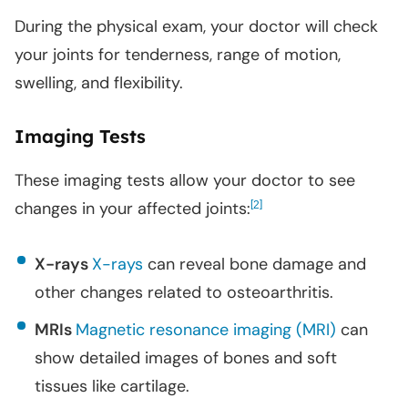
During the physical exam, your doctor will check
your joints for tenderness, range of motion,
swelling, and flexibility.
Imaging Tests
These imaging tests allow your doctor to see
changes in your affected joints:
[
]
2
X-rays
X-rays
can reveal bone damage and
other changes related to osteoarthritis.
MRIs
Magnetic resonance imaging (MRI)
can
show detailed images of bones and soft
tissues like cartilage.