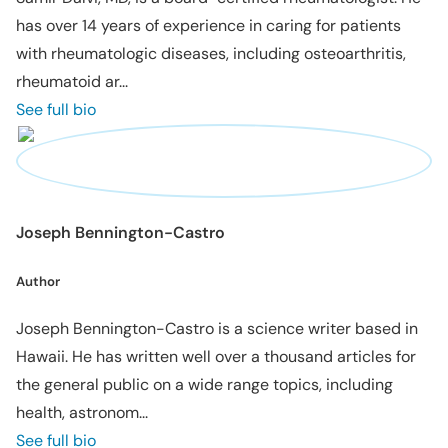
has over 14 years of experience in caring for patients
with rheumatologic diseases, including osteoarthritis,
rheumatoid ar...
See full bio
Joseph Bennington-Castro
Author
Joseph Bennington-Castro is a science writer based in
Hawaii. He has written well over a thousand articles for
the general public on a wide range topics, including
health, astronom...
See full bio