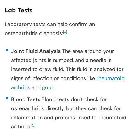
Lab Tests
Laboratory tests can help confirm an
osteoarthritis diagnosis:
[
]
4
Joint Fluid Analysis
The area around your
affected joints is numbed, and a needle is
inserted to draw fluid. This fluid is analyzed for
signs of infection or conditions like
rheumatoid
arthritis
and
gout
.
Blood Tests
Blood tests don't check for
osteoarthritis directly, but they can check for
inflammation and proteins linked to rheumatoid
arthritis.
[
]
5