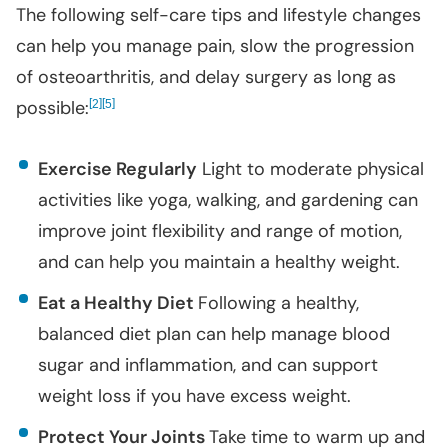
The following self-care tips and lifestyle changes
can help you manage pain, slow the progression
of osteoarthritis, and delay surgery as long as
possible:
[
]
[
]
2
5
Exercise Regularly
Light to moderate physical
activities like yoga, walking, and gardening can
improve joint flexibility and range of motion,
and can help you maintain a healthy weight.
Eat a Healthy Diet
Following a healthy,
balanced diet plan can help manage blood
sugar and inflammation, and can support
weight loss if you have excess weight.
Protect Your Joints
Take time to warm up and