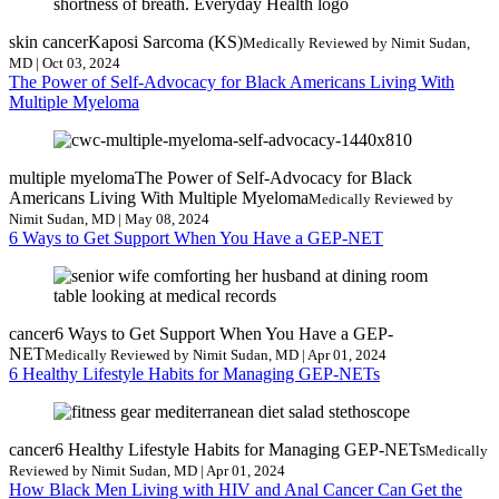
skin cancer
Kaposi Sarcoma (KS)
Medically Reviewed by Nimit Sudan,
MD | Oct 03, 2024
The Power of Self-Advocacy for Black Americans Living With
Multiple Myeloma
multiple myeloma
The Power of Self-Advocacy for Black
Americans Living With Multiple Myeloma
Medically Reviewed by
Nimit Sudan, MD | May 08, 2024
6 Ways to Get Support When You Have a GEP-NET
cancer
6 Ways to Get Support When You Have a GEP-
NET
Medically Reviewed by Nimit Sudan, MD | Apr 01, 2024
6 Healthy Lifestyle Habits for Managing GEP-NETs
cancer
6 Healthy Lifestyle Habits for Managing GEP-NETs
Medically
Reviewed by Nimit Sudan, MD | Apr 01, 2024
How Black Men Living with HIV and Anal Cancer Can Get the