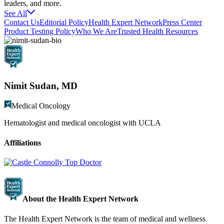
leaders, and more.
See All
Contact Us
Editorial Policy
Health Expert Network
Press Center
Product Testing Policy
Who We Are
Trusted Health Resources
Nimit Sudan, MD
Medical Oncology
Hematologist and medical oncologist with UCLA
Affiliations
About the Health Expert Network
The Health Expert Network is the team of medical and wellness