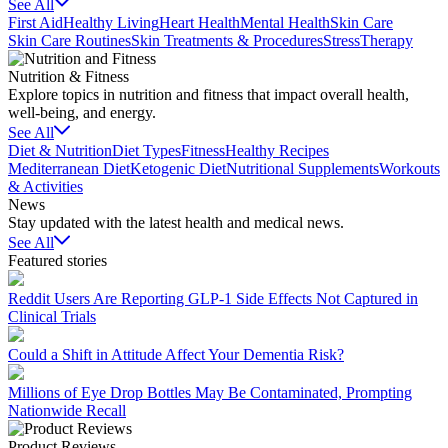
See All
First Aid
Healthy Living
Heart Health
Mental Health
Skin Care
Skin Care Routines
Skin Treatments & Procedures
Stress
Therapy
Nutrition & Fitness
Explore topics in nutrition and fitness that impact overall health,
well-being, and energy.
See All
Diet & Nutrition
Diet Types
Fitness
Healthy Recipes
Mediterranean Diet
Ketogenic Diet
Nutritional Supplements
Workouts
& Activities
News
Stay updated with the latest health and medical news.
See All
Featured stories
Reddit Users Are Reporting GLP-1 Side Effects Not Captured in
Clinical Trials
Could a Shift in Attitude Affect Your Dementia Risk?
Millions of Eye Drop Bottles May Be Contaminated, Prompting
Nationwide Recall
Product Reviews