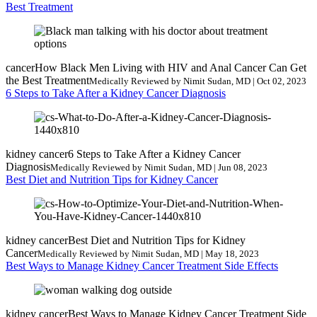
Best Treatment
cancer
How Black Men Living with HIV and Anal Cancer Can Get
the Best Treatment
Medically Reviewed by Nimit Sudan, MD | Oct 02, 2023
6 Steps to Take After a Kidney Cancer Diagnosis
kidney cancer
6 Steps to Take After a Kidney Cancer
Diagnosis
Medically Reviewed by Nimit Sudan, MD | Jun 08, 2023
Best Diet and Nutrition Tips for Kidney Cancer
kidney cancer
Best Diet and Nutrition Tips for Kidney
Cancer
Medically Reviewed by Nimit Sudan, MD | May 18, 2023
Best Ways to Manage Kidney Cancer Treatment Side Effects
kidney cancer
Best Ways to Manage Kidney Cancer Treatment Side