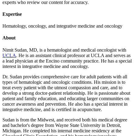
experts who review our content for accuracy.
Expertise
Hematology, oncology, and integrative medicine and oncology
About
Nimit Sudan, MD, is a hematologist and medical oncologist with
UCLA
. He is an assistant clinical professor at UCLA and serves as
a lead physician at the Encino community practice. He has a special
interest in integrative medicine and oncology.
Dr. Sudan provides comprehensive care for adult patients with all
types of hematologic and oncologic conditions. His mission is to
treat every patient with the utmost compassion and care, and to
develop a strong doctor-patient relationship. He is passionate about
patient and family education, and educating larger communities on
cancer awareness and prevention. He also has a special interest in
integrative medicine, and is certified in acupuncture.
Sudan is from the Midwest, and received both his medical degree
and bachelor's degree from Wayne State University in Detroit,
Michigan. He completed his internal medicine residency at the