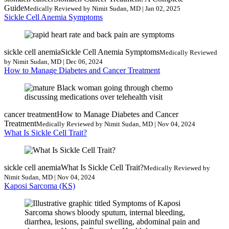
Guide
Medically Reviewed by Nimit Sudan, MD | Jan 02, 2025
Sickle Cell Anemia Symptoms
sickle cell anemia
Sickle Cell Anemia Symptoms
Medically Reviewed
by Nimit Sudan, MD | Dec 06, 2024
How to Manage Diabetes and Cancer Treatment
cancer treatment
How to Manage Diabetes and Cancer
Treatment
Medically Reviewed by Nimit Sudan, MD | Nov 04, 2024
What Is Sickle Cell Trait?
sickle cell anemia
What Is Sickle Cell Trait?
Medically Reviewed by
Nimit Sudan, MD | Nov 04, 2024
Kaposi Sarcoma (KS)