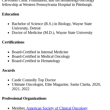
Cleveland Clinic Foundation, and his hematology/oncology
fellowship at Western Pennsylvania Hospital in Pittsburgh.
Education
Bachelor of Science (B.S.) in Biology, Wayne State
University, Detroit
Doctor of Medicine (M.D.), Wayne State University
Certifications
Board-Certified in Internal Medicine
Board-Certified in Medical Oncology
Board-Certified in Hematology
Awards
Castle Connolly Top Doctor
Ultimate Oncologist, Elite Magazine, Santa Clarita, 2020,
2021, 2022
Professional Organizations
Member,
American Society of Clinical Oncology