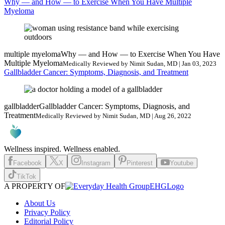
Why — and How — to Exercise When You Have Multiple
Myeloma
multiple myeloma
Why — and How — to Exercise When You Have
Multiple Myeloma
Medically Reviewed by Nimit Sudan, MD | Jan 03, 2023
Gallbladder Cancer: Symptoms, Diagnosis, and Treatment
gallbladder
Gallbladder Cancer: Symptoms, Diagnosis, and
Treatment
Medically Reviewed by Nimit Sudan, MD | Aug 26, 2022
Wellness inspired. Wellness enabled.
Facebook
X
Instagram
Pinterest
Youtube
TikTok
A PROPERTY OF
EHGLogo
About Us
Privacy Policy
Editorial Policy