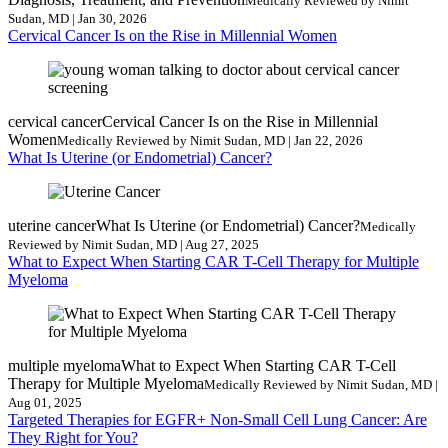
Medically Reviewed by Nimit
Sudan, MD | Jan 30, 2026
Cervical Cancer Is on the Rise in Millennial Women
cervical cancer
Cervical Cancer Is on the Rise in Millennial
Women
Medically Reviewed by Nimit Sudan, MD | Jan 22, 2026
What Is Uterine (or Endometrial) Cancer?
uterine cancer
What Is Uterine (or Endometrial) Cancer?
Medically
Reviewed by Nimit Sudan, MD | Aug 27, 2025
What to Expect When Starting CAR T-Cell Therapy for Multiple
Myeloma
multiple myeloma
What to Expect When Starting CAR T-Cell
Therapy for Multiple Myeloma
Medically Reviewed by Nimit Sudan, MD |
Aug 01, 2025
Targeted Therapies for EGFR+ Non-Small Cell Lung Cancer: Are
They Right for You?