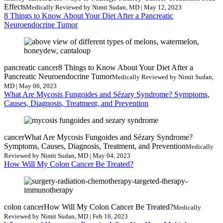
Effects
Medically Reviewed by Nimit Sudan, MD | May 12, 2023
8 Things to Know About Your Diet After a Pancreatic
Neuroendocrine Tumor
pancreatic cancer
8 Things to Know About Your Diet After a
Pancreatic Neuroendocrine Tumor
Medically Reviewed by Nimit Sudan,
MD | May 06, 2023
What Are Mycosis Fungoides and Sézary Syndrome? Symptoms,
Causes, Diagnosis, Treatment, and Prevention
cancer
What Are Mycosis Fungoides and Sézary Syndrome?
Symptoms, Causes, Diagnosis, Treatment, and Prevention
Medically
Reviewed by Nimit Sudan, MD | May 04, 2023
How Will My Colon Cancer Be Treated?
colon cancer
How Will My Colon Cancer Be Treated?
Medically
Reviewed by Nimit Sudan, MD | Feb 16, 2023