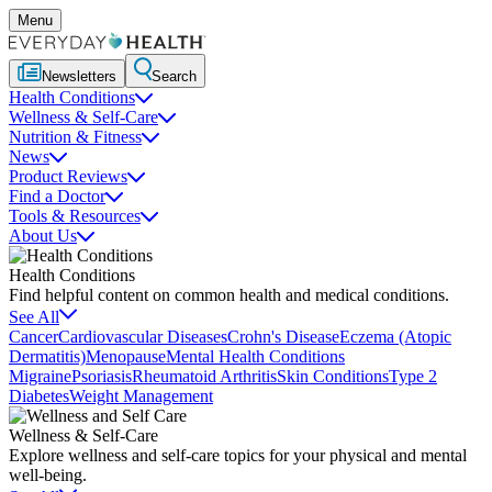
Menu
Newsletters
Search
Health Conditions
Wellness & Self-Care
Nutrition & Fitness
News
Product Reviews
Find a Doctor
Tools & Resources
About Us
Health Conditions
Find helpful content on common health and medical conditions.
See All
Cancer
Cardiovascular Diseases
Crohn's Disease
Eczema (Atopic
Dermatitis)
Menopause
Mental Health Conditions
Migraine
Psoriasis
Rheumatoid Arthritis
Skin Conditions
Type 2
Diabetes
Weight Management
Wellness & Self-Care
Explore wellness and self-care topics for your physical and mental
well-being.