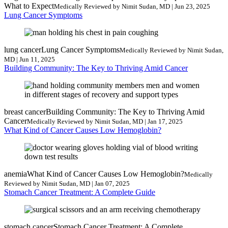
What to Expect
Medically Reviewed by Nimit Sudan, MD | Jun 23, 2025
Lung Cancer Symptoms
lung cancer
Lung Cancer Symptoms
Medically Reviewed by Nimit Sudan,
MD | Jun 11, 2025
Building Community: The Key to Thriving Amid Cancer
breast cancer
Building Community: The Key to Thriving Amid
Cancer
Medically Reviewed by Nimit Sudan, MD | Jan 17, 2025
What Kind of Cancer Causes Low Hemoglobin?
anemia
What Kind of Cancer Causes Low Hemoglobin?
Medically
Reviewed by Nimit Sudan, MD | Jan 07, 2025
Stomach Cancer Treatment: A Complete Guide
stomach cancer
Stomach Cancer Treatment: A Complete