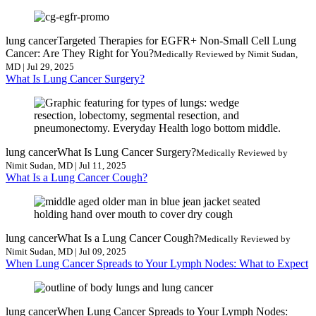
lung cancer
Targeted Therapies for EGFR+ Non-Small Cell Lung
Cancer: Are They Right for You?
Medically Reviewed by Nimit Sudan,
MD | Jul 29, 2025
What Is Lung Cancer Surgery?
lung cancer
What Is Lung Cancer Surgery?
Medically Reviewed by
Nimit Sudan, MD | Jul 11, 2025
What Is a Lung Cancer Cough?
lung cancer
What Is a Lung Cancer Cough?
Medically Reviewed by
Nimit Sudan, MD | Jul 09, 2025
When Lung Cancer Spreads to Your Lymph Nodes: What to Expect
lung cancer
When Lung Cancer Spreads to Your Lymph Nodes: