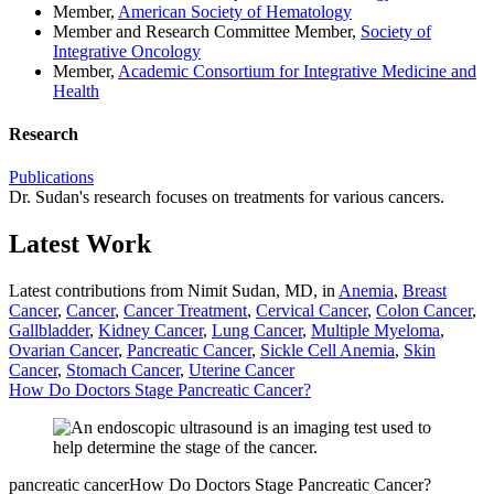
Member,
American Society of Hematology
Member and Research Committee Member,
Society of
Integrative Oncology
Member,
Academic Consortium for Integrative Medicine and
Health
Research
Publications
Dr. Sudan's research focuses on treatments for various cancers.
Latest Work
Latest contributions from Nimit Sudan, MD, in
Anemia
,
Breast
Cancer
,
Cancer
,
Cancer Treatment
,
Cervical Cancer
,
Colon Cancer
,
Gallbladder
,
Kidney Cancer
,
Lung Cancer
,
Multiple Myeloma
,
Ovarian Cancer
,
Pancreatic Cancer
,
Sickle Cell Anemia
,
Skin
Cancer
,
Stomach Cancer
,
Uterine Cancer
How Do Doctors Stage Pancreatic Cancer?
pancreatic cancer
How Do Doctors Stage Pancreatic Cancer?