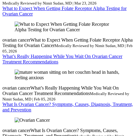
Medically Reviewed by Nimit Sudan, MD | Mar 23, 2026
What to Expect When Getting Folate Receptor Alpha Testing for
Ovarian Cancer
ovarian cancer
What to Expect When Getting Folate Receptor Alpha
Testing for Ovarian Cancer
Medically Reviewed by Nimit Sudan, MD | Feb
05, 2026
What’s Really Happening While You Wait On Ovarian Cancer
Treatment Recommendations
ovarian cancer
What’s Really Happening While You Wait On
Ovarian Cancer Treatment Recommendations
Medically Reviewed by
Nimit Sudan, MD | Feb 05, 2026
What Is Ovarian Cancer? Symptoms, Causes, Diagnosis, Treatment,
and Prevention
ovarian cancer
What Is Ovarian Cancer? Symptoms, Causes,
Diagnosis, Treatment, and Prevention