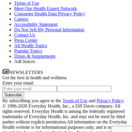
Terms of Use
Meet Our Health Expert Network
Consumer Health Data Privacy Policy
Careers
Accessibility Statement
Do Not Sell My Personal Information
Contact Us
Press Center
All Health Topics
Popular Topics
Drugs & Supplements
AdChoices
NEWSLETTERS
Get the best in health and wellness
Enter your email
Subscribe
By subscribing you agree to the
Terms of Use
and
Privacy Policy
.
© 1996-2026 Everyday Health, Inc., a Ziff Davis company. All
rights reserved. Everyday Health is among the federally registered
trademarks of Everyday Health, Inc. and may not be used by third
parties without explicit permission.
All information on the Everyday
Health website is for informational purposes only, and is not