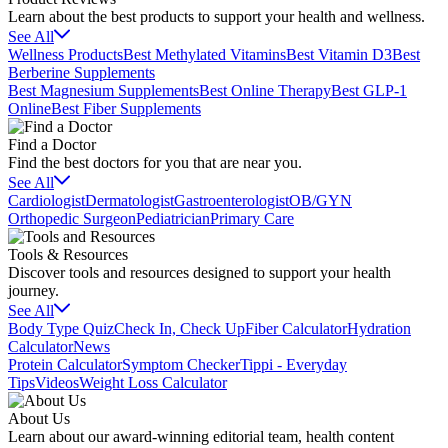
Learn about the best products to support your health and wellness.
See All
Wellness Products
Best Methylated Vitamins
Best Vitamin D3
Best
Berberine Supplements
Best Magnesium Supplements
Best Online Therapy
Best GLP-1
Online
Best Fiber Supplements
Find a Doctor
Find the best doctors for you that are near you.
See All
Cardiologist
Dermatologist
Gastroenterologist
OB/GYN
Orthopedic Surgeon
Pediatrician
Primary Care
Tools & Resources
Discover tools and resources designed to support your health
journey.
See All
Body Type Quiz
Check In, Check Up
Fiber Calculator
Hydration
Calculator
News
Protein Calculator
Symptom Checker
Tippi - Everyday
Tips
Videos
Weight Loss Calculator
About Us
Learn about our award-winning editorial team, health content