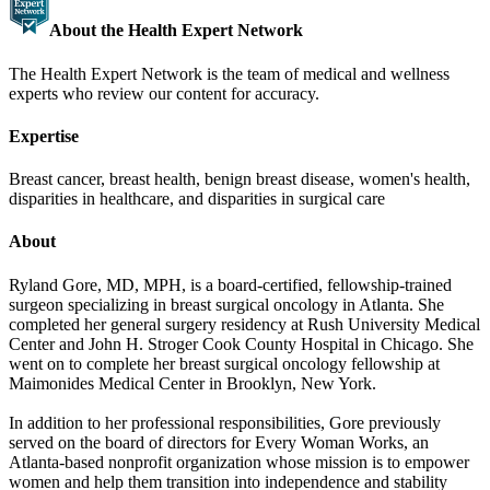
About the Health Expert Network
The Health Expert Network is the team of medical and wellness
experts who review our content for accuracy.
Expertise
Breast cancer, breast health, benign breast disease, women's health,
disparities in healthcare, and disparities in surgical care
About
Ryland Gore, MD, MPH, is a board-certified, fellowship-trained
surgeon specializing in breast surgical oncology in Atlanta. She
completed her general surgery residency at Rush University Medical
Center and John H. Stroger Cook County Hospital in Chicago. She
went on to complete her breast surgical oncology fellowship at
Maimonides Medical Center in Brooklyn, New York.
In addition to her professional responsibilities, Gore previously
served on the board of directors for Every Woman Works, an
Atlanta-based nonprofit organization whose mission is to empower
women and help them transition into independence and stability