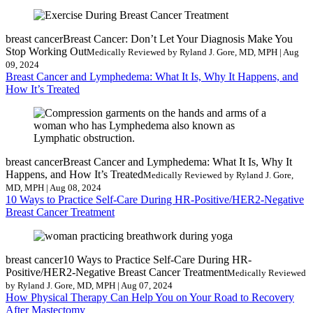
breast cancer
Breast Cancer: Don’t Let Your Diagnosis Make You
Stop Working Out
Medically Reviewed by Ryland J. Gore, MD, MPH | Aug
09, 2024
Breast Cancer and Lymphedema: What It Is, Why It Happens, and
How It’s Treated
breast cancer
Breast Cancer and Lymphedema: What It Is, Why It
Happens, and How It’s Treated
Medically Reviewed by Ryland J. Gore,
MD, MPH | Aug 08, 2024
10 Ways to Practice Self-Care During HR-Positive/HER2-Negative
Breast Cancer Treatment
breast cancer
10 Ways to Practice Self-Care During HR-
Positive/HER2-Negative Breast Cancer Treatment
Medically Reviewed
by Ryland J. Gore, MD, MPH | Aug 07, 2024
How Physical Therapy Can Help You on Your Road to Recovery
After Mastectomy