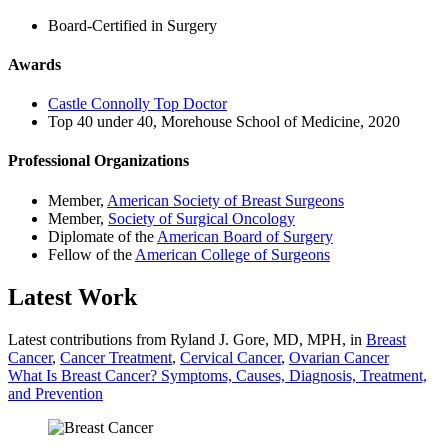
Board-Certified in Surgery
Awards
Castle Connolly Top Doctor
Top 40 under 40, Morehouse School of Medicine, 2020
Professional Organizations
Member,
American Society of Breast Surgeons
Member,
Society of Surgical Oncology
Diplomate of the
American Board of Surgery
Fellow of the
American College of Surgeons
Latest Work
Latest contributions from Ryland J. Gore, MD, MPH, in
Breast
Cancer
,
Cancer Treatment
,
Cervical Cancer
,
Ovarian Cancer
What Is Breast Cancer? Symptoms, Causes, Diagnosis, Treatment,
and Prevention