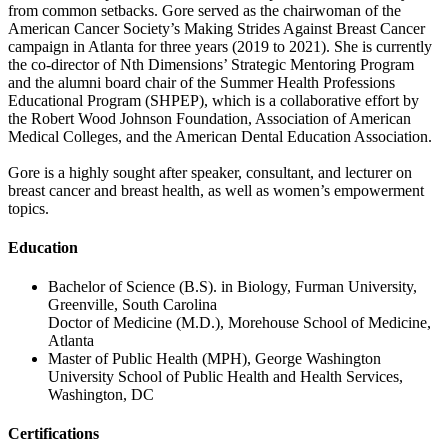
from common setbacks. Gore served as the chairwoman of the
American Cancer Society’s Making Strides Against Breast Cancer
campaign in Atlanta for three years (2019 to 2021). She is currently
the co-director of Nth Dimensions’ Strategic Mentoring Program
and the alumni board chair of the Summer Health Professions
Educational Program (SHPEP), which is a collaborative effort by
the Robert Wood Johnson Foundation, Association of American
Medical Colleges, and the American Dental Education Association.
Gore is a highly sought after speaker, consultant, and lecturer on
breast cancer and breast health, as well as women’s empowerment
topics.
Education
Bachelor of Science (B.S). in Biology, Furman University,
Greenville, South Carolina
Doctor of Medicine (M.D.), Morehouse School of Medicine,
Atlanta
Master of Public Health (MPH), George Washington
University School of Public Health and Health Services,
Washington, DC
Certifications