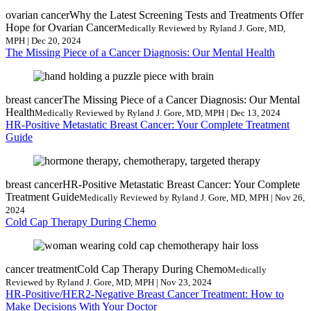
ovarian cancer
Why the Latest Screening Tests and Treatments Offer
Hope for Ovarian Cancer
Medically Reviewed by Ryland J. Gore, MD,
MPH | Dec 20, 2024
The Missing Piece of a Cancer Diagnosis: Our Mental Health
breast cancer
The Missing Piece of a Cancer Diagnosis: Our Mental
Health
Medically Reviewed by Ryland J. Gore, MD, MPH | Dec 13, 2024
HR-Positive Metastatic Breast Cancer: Your Complete Treatment
Guide
breast cancer
HR-Positive Metastatic Breast Cancer: Your Complete
Treatment Guide
Medically Reviewed by Ryland J. Gore, MD, MPH | Nov 26,
2024
Cold Cap Therapy During Chemo
cancer treatment
Cold Cap Therapy During Chemo
Medically
Reviewed by Ryland J. Gore, MD, MPH | Nov 23, 2024
HR-Positive/HER2-Negative Breast Cancer Treatment: How to
Make Decisions With Your Doctor