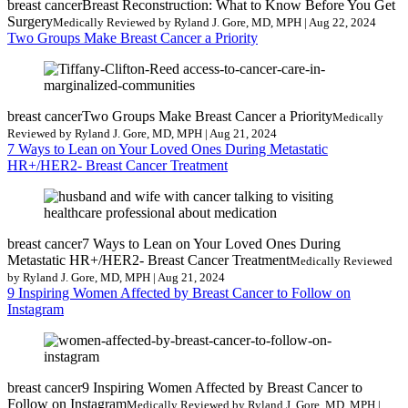
breast cancer
Breast Reconstruction: What to Know Before You Get
Surgery
Medically Reviewed by Ryland J. Gore, MD, MPH | Aug 22, 2024
Two Groups Make Breast Cancer a Priority
breast cancer
Two Groups Make Breast Cancer a Priority
Medically
Reviewed by Ryland J. Gore, MD, MPH | Aug 21, 2024
7 Ways to Lean on Your Loved Ones During Metastatic
HR+/HER2- Breast Cancer Treatment
breast cancer
7 Ways to Lean on Your Loved Ones During
Metastatic HR+/HER2- Breast Cancer Treatment
Medically Reviewed
by Ryland J. Gore, MD, MPH | Aug 21, 2024
9 Inspiring Women Affected by Breast Cancer to Follow on
Instagram
breast cancer
9 Inspiring Women Affected by Breast Cancer to
Follow on Instagram
Medically Reviewed by Ryland J. Gore, MD, MPH |