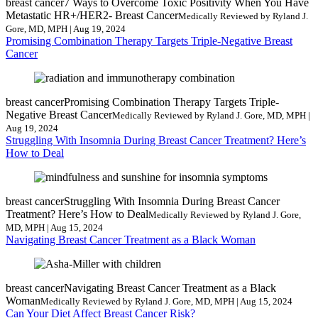
breast cancer
7 Ways to Overcome Toxic Positivity When You Have
Metastatic HR+/HER2- Breast Cancer
Medically Reviewed by Ryland J.
Gore, MD, MPH | Aug 19, 2024
Promising Combination Therapy Targets Triple-Negative Breast
Cancer
breast cancer
Promising Combination Therapy Targets Triple-
Negative Breast Cancer
Medically Reviewed by Ryland J. Gore, MD, MPH |
Aug 19, 2024
Struggling With Insomnia During Breast Cancer Treatment? Here’s
How to Deal
breast cancer
Struggling With Insomnia During Breast Cancer
Treatment? Here’s How to Deal
Medically Reviewed by Ryland J. Gore,
MD, MPH | Aug 15, 2024
Navigating Breast Cancer Treatment as a Black Woman
breast cancer
Navigating Breast Cancer Treatment as a Black
Woman
Medically Reviewed by Ryland J. Gore, MD, MPH | Aug 15, 2024
Can Your Diet Affect Breast Cancer Risk?