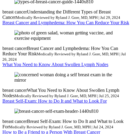
breast cancer
Understanding the Different Types of Breast
Cancer
Medically Reviewed by Ryland J. Gore, MD, MPH | Jul 29, 2024
Breast Cancer and Lymphedema: How You Can Reduce Your Risk
breast cancer
Breast Cancer and Lymphedema: How You Can
Reduce Your Risk
Medically Reviewed by Ryland J. Gore, MD, MPH | Jul
26, 2024
What You Need to Know About Swollen Lymph Nodes
breast cancer
What You Need to Know About Swollen Lymph
Nodes
Medically Reviewed by Ryland J. Gore, MD, MPH | Jul 25, 2024
Breast Self-Exam: How to Do It and What to Look For
breast cancer
Breast Self-Exam: How to Do It and What to Look
For
Medically Reviewed by Ryland J. Gore, MD, MPH | Jul 24, 2024
How to Be a Friend to a Person With Breast Cancer