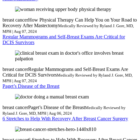
breast cancer
How Physical Therapy Can Help You on Your Road to
Recovery After Mastectomy
Medically Reviewed by Ryland J. Gore, MD,
MPH | Aug 07, 2024
Regular Mammograms and Self-Breast Exams Are Critical for
DCIS Survivors
breast cancer
Regular Mammograms and Self-Breast Exams Are
Critical for DCIS Survivors
Medically Reviewed by Ryland J. Gore, MD,
MPH | Aug 07, 2024
Paget’s Disease of the Breast
breast cancer
Paget’s Disease of the Breast
Medically Reviewed by
Ryland J. Gore, MD, MPH | Aug 06, 2024
6 Stretches to Help With Recovery After Breast Cancer Surgery
breast cancer
6 Stretches to Help With Recovery After Breast Cancer