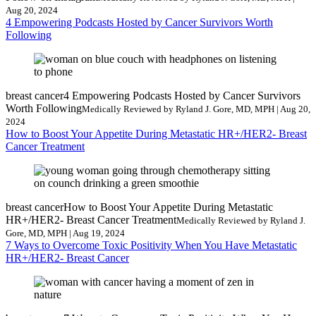
Aug 20, 2024
4 Empowering Podcasts Hosted by Cancer Survivors Worth
Following
breast cancer
4 Empowering Podcasts Hosted by Cancer Survivors
Worth Following
Medically Reviewed by Ryland J. Gore, MD, MPH | Aug 20,
2024
How to Boost Your Appetite During Metastatic HR+/HER2- Breast
Cancer Treatment
breast cancer
How to Boost Your Appetite During Metastatic
HR+/HER2- Breast Cancer Treatment
Medically Reviewed by Ryland J.
Gore, MD, MPH | Aug 19, 2024
7 Ways to Overcome Toxic Positivity When You Have Metastatic
HR+/HER2- Breast Cancer