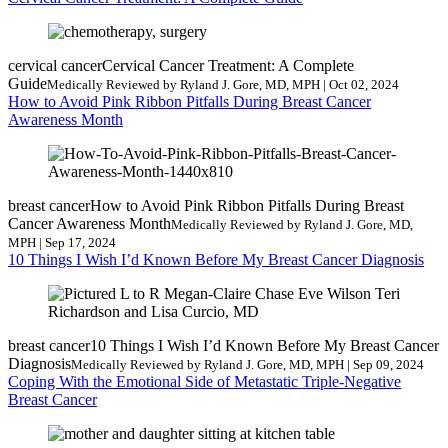
cervical cancer
Cervical Cancer Treatment: A Complete
Guide
Medically Reviewed by Ryland J. Gore, MD, MPH | Oct 02, 2024
How to Avoid Pink Ribbon Pitfalls During Breast Cancer
Awareness Month
breast cancer
How to Avoid Pink Ribbon Pitfalls During Breast
Cancer Awareness Month
Medically Reviewed by Ryland J. Gore, MD,
MPH | Sep 17, 2024
10 Things I Wish I’d Known Before My Breast Cancer Diagnosis
breast cancer
10 Things I Wish I’d Known Before My Breast Cancer
Diagnosis
Medically Reviewed by Ryland J. Gore, MD, MPH | Sep 09, 2024
Coping With the Emotional Side of Metastatic Triple-Negative
Breast Cancer