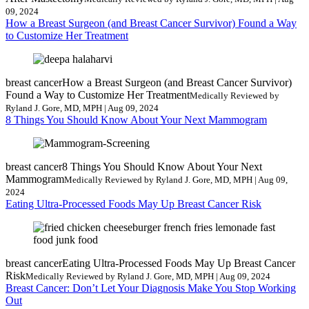
09, 2024
How a Breast Surgeon (and Breast Cancer Survivor) Found a Way
to Customize Her Treatment
breast cancer
How a Breast Surgeon (and Breast Cancer Survivor)
Found a Way to Customize Her Treatment
Medically Reviewed by
Ryland J. Gore, MD, MPH | Aug 09, 2024
8 Things You Should Know About Your Next Mammogram
breast cancer
8 Things You Should Know About Your Next
Mammogram
Medically Reviewed by Ryland J. Gore, MD, MPH | Aug 09,
2024
Eating Ultra-Processed Foods May Up Breast Cancer Risk
breast cancer
Eating Ultra-Processed Foods May Up Breast Cancer
Risk
Medically Reviewed by Ryland J. Gore, MD, MPH | Aug 09, 2024
Breast Cancer: Don’t Let Your Diagnosis Make You Stop Working
Out