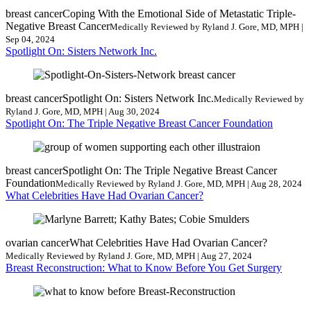
breast cancer
Coping With the Emotional Side of Metastatic Triple-
Negative Breast Cancer
Medically Reviewed by Ryland J. Gore, MD, MPH |
Sep 04, 2024
Spotlight On: Sisters Network Inc.
breast cancer
Spotlight On: Sisters Network Inc.
Medically Reviewed by
Ryland J. Gore, MD, MPH | Aug 30, 2024
Spotlight On: The Triple Negative Breast Cancer Foundation
breast cancer
Spotlight On: The Triple Negative Breast Cancer
Foundation
Medically Reviewed by Ryland J. Gore, MD, MPH | Aug 28, 2024
What Celebrities Have Had Ovarian Cancer?
ovarian cancer
What Celebrities Have Had Ovarian Cancer?
Medically Reviewed by Ryland J. Gore, MD, MPH | Aug 27, 2024
Breast Reconstruction: What to Know Before You Get Surgery