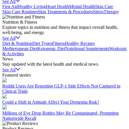
See All
First Aid
Healthy Living
Heart Health
Mental Health
Skin Care
Skin Care Routines
Skin Treatments & Procedures
Stress
Therapy
Nutrition & Fitness
Explore topics in nutrition and fitness that impact overall health,
well-being, and energy.
See All
Diet & Nutrition
Diet Types
Fitness
Healthy Recipes
Mediterranean Diet
Ketogenic Diet
Nutritional Supplements
Workouts
& Activities
News
Stay updated with the latest health and medical news.
See All
Featured stories
Reddit Users Are Reporting GLP-1 Side Effects Not Captured in
Clinical Trials
Could a Shift in Attitude Affect Your Dementia Risk?
Millions of Eye Drop Bottles May Be Contaminated, Prompting
Nationwide Recall
Product Reviews