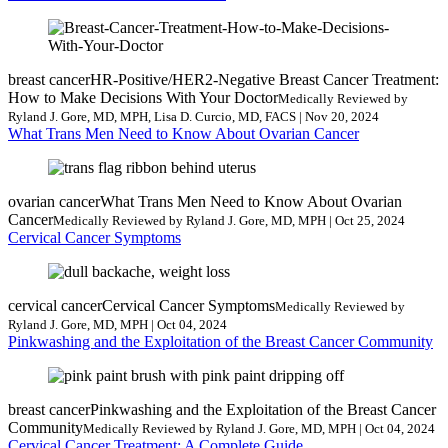
breast cancer
HR-Positive/HER2-Negative Breast Cancer Treatment:
How to Make Decisions With Your Doctor
Medically Reviewed by
Ryland J. Gore, MD, MPH, Lisa D. Curcio, MD, FACS | Nov 20, 2024
What Trans Men Need to Know About Ovarian Cancer
ovarian cancer
What Trans Men Need to Know About Ovarian
Cancer
Medically Reviewed by Ryland J. Gore, MD, MPH | Oct 25, 2024
Cervical Cancer Symptoms
cervical cancer
Cervical Cancer Symptoms
Medically Reviewed by
Ryland J. Gore, MD, MPH | Oct 04, 2024
Pinkwashing and the Exploitation of the Breast Cancer Community
breast cancer
Pinkwashing and the Exploitation of the Breast Cancer
Community
Medically Reviewed by Ryland J. Gore, MD, MPH | Oct 04, 2024
Cervical Cancer Treatment: A Complete Guide