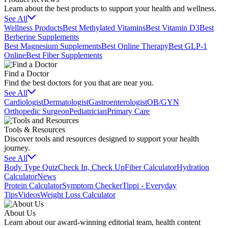
Learn about the best products to support your health and wellness.
See All
Wellness Products
Best Methylated Vitamins
Best Vitamin D3
Best
Berberine Supplements
Best Magnesium Supplements
Best Online Therapy
Best GLP-1
Online
Best Fiber Supplements
Find a Doctor
Find the best doctors for you that are near you.
See All
Cardiologist
Dermatologist
Gastroenterologist
OB/GYN
Orthopedic Surgeon
Pediatrician
Primary Care
Tools & Resources
Discover tools and resources designed to support your health
journey.
See All
Body Type Quiz
Check In, Check Up
Fiber Calculator
Hydration
Calculator
News
Protein Calculator
Symptom Checker
Tippi - Everyday
Tips
Videos
Weight Loss Calculator
About Us
Learn about our award-winning editorial team, health content