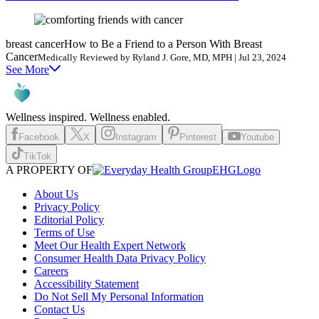
breast cancer
How to Be a Friend to a Person With Breast
Cancer
Medically Reviewed by Ryland J. Gore, MD, MPH | Jul 23, 2024
See More
Wellness inspired. Wellness enabled.
Facebook
X
Instagram
Pinterest
Youtube
TikTok
A PROPERTY OF
EHGLogo
About Us
Privacy Policy
Editorial Policy
Terms of Use
Meet Our Health Expert Network
Consumer Health Data Privacy Policy
Careers
Accessibility Statement
Do Not Sell My Personal Information
Contact Us