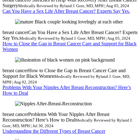
Surgery
Medically Reviewed by Ryland J. Gore, MD, MPH | Aug 05, 2024
Can You Have a Sex Life After Breast Cancer? Experts Say Yes.
breast cancer
Can You Have a Sex Life After Breast Cancer? Experts
Say Yes.
Medically Reviewed by Ryland J. Gore, MD, MPH | Aug 05, 2024
How to Close the Gap in Breast Cancer Care and Support for Black
Women
breast cancer
How to Close the Gap in Breast Cancer Care and
Support for Black Women
Medically Reviewed by Ryland J. Gore, MD,
MPH | Aug 02, 2024
Problems With Your Nipples After Breast Reconstruction? Here’s
How to Deal
breast cancer
Problems With Your Nipples After Breast
Reconstruction? Here’s How to Deal
Medically Reviewed by Ryland J.
Gore, MD, MPH | Jul 30, 2024
Understanding the Different Types of Breast Cancer