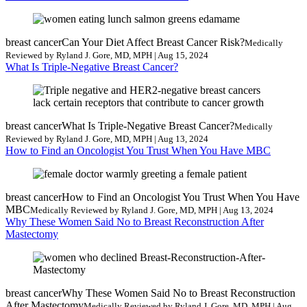
breast cancer
Can Your Diet Affect Breast Cancer Risk?
Medically
Reviewed by Ryland J. Gore, MD, MPH | Aug 15, 2024
What Is Triple-Negative Breast Cancer?
breast cancer
What Is Triple-Negative Breast Cancer?
Medically
Reviewed by Ryland J. Gore, MD, MPH | Aug 13, 2024
How to Find an Oncologist You Trust When You Have MBC
breast cancer
How to Find an Oncologist You Trust When You Have
MBC
Medically Reviewed by Ryland J. Gore, MD, MPH | Aug 13, 2024
Why These Women Said No to Breast Reconstruction After
Mastectomy
breast cancer
Why These Women Said No to Breast Reconstruction
After Mastectomy
Medically Reviewed by Ryland J. Gore, MD, MPH | Aug