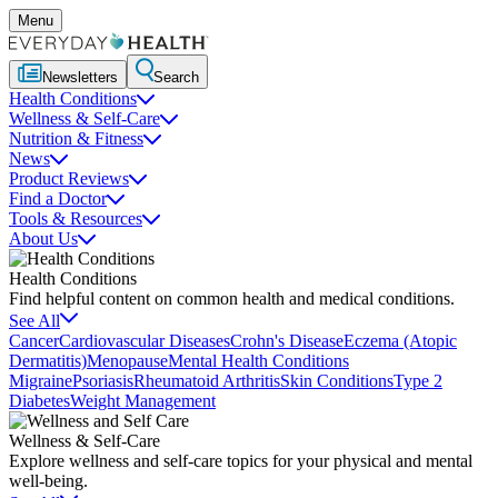
Menu
Newsletters
Search
Health Conditions
Wellness & Self-Care
Nutrition & Fitness
News
Product Reviews
Find a Doctor
Tools & Resources
About Us
Health Conditions
Find helpful content on common health and medical conditions.
See All
Cancer
Cardiovascular Diseases
Crohn's Disease
Eczema (Atopic
Dermatitis)
Menopause
Mental Health Conditions
Migraine
Psoriasis
Rheumatoid Arthritis
Skin Conditions
Type 2
Diabetes
Weight Management
Wellness & Self-Care
Explore wellness and self-care topics for your physical and mental
well-being.