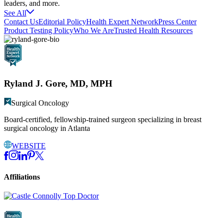
leaders, and more.
See All
Contact Us
Editorial Policy
Health Expert Network
Press Center
Product Testing Policy
Who We Are
Trusted Health Resources
Ryland J. Gore, MD, MPH
Surgical Oncology
Board-certified, fellowship-trained surgeon specializing in breast
surgical oncology in Atlanta
WEBSITE
Affiliations