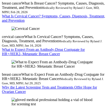
breast cancer
What Is Breast Cancer? Symptoms, Causes, Diagnosis,
Treatment, and Prevention
Medically Reviewed by Ryland J. Gore, MD,
MPH | Feb 28, 2026
What Is Cervical Cancer? Symptoms, Causes, Diagnosis, Treatment,
and Prevention
cervical cancer
What Is Cervical Cancer? Symptoms, Causes,
Diagnosis, Treatment, and Prevention
Medically Reviewed by Ryland J.
Gore, MD, MPH | Jan 16, 2026
What to Expect From an Antibody-Drug Conjugate for
HR+/HER2- Metastatic Breast Cancer
breast cancer
What to Expect From an Antibody-Drug Conjugate for
HR+/HER2- Metastatic Breast Cancer
Medically Reviewed by Ryland J.
Gore, MD, MPH | Jul 29, 2025
Why the Latest Screening Tests and Treatments Offer Hope for
Ovarian Cancer