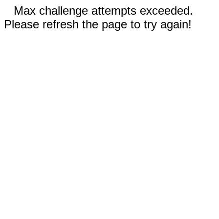
Max challenge attempts exceeded.
Please refresh the page to try again!