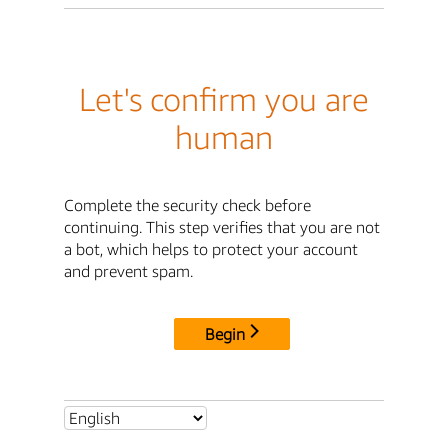
Let's confirm you are
human
Complete the security check before
continuing. This step verifies that you are not
a bot, which helps to protect your account
and prevent spam.
Begin