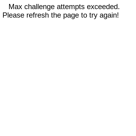
Max challenge attempts exceeded.
Please refresh the page to try again!