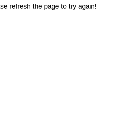
e refresh the page to try again!