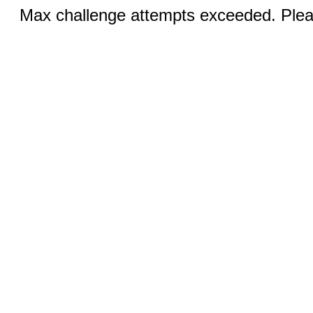
Max challenge attempts exceeded. Pleas