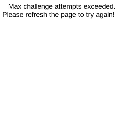
Max challenge attempts exceeded.
Please refresh the page to try again!