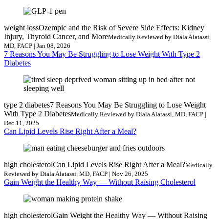
weight loss
Ozempic and the Risk of Severe Side Effects: Kidney
Injury, Thyroid Cancer, and More
Medically Reviewed by Diala Alatassi,
MD, FACP | Jan 08, 2026
7 Reasons You May Be Struggling to Lose Weight With Type 2
Diabetes
type 2 diabetes
7 Reasons You May Be Struggling to Lose Weight
With Type 2 Diabetes
Medically Reviewed by Diala Alatassi, MD, FACP |
Dec 11, 2025
Can Lipid Levels Rise Right After a Meal?
high cholesterol
Can Lipid Levels Rise Right After a Meal?
Medically
Reviewed by Diala Alatassi, MD, FACP | Nov 26, 2025
Gain Weight the Healthy Way — Without Raising Cholesterol
high cholesterol
Gain Weight the Healthy Way — Without Raising