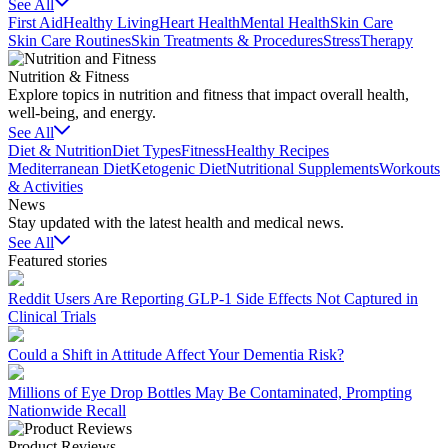
See All
First Aid
Healthy Living
Heart Health
Mental Health
Skin Care
Skin Care Routines
Skin Treatments & Procedures
Stress
Therapy
Nutrition & Fitness
Explore topics in nutrition and fitness that impact overall health,
well-being, and energy.
See All
Diet & Nutrition
Diet Types
Fitness
Healthy Recipes
Mediterranean Diet
Ketogenic Diet
Nutritional Supplements
Workouts
& Activities
News
Stay updated with the latest health and medical news.
See All
Featured stories
Reddit Users Are Reporting GLP-1 Side Effects Not Captured in
Clinical Trials
Could a Shift in Attitude Affect Your Dementia Risk?
Millions of Eye Drop Bottles May Be Contaminated, Prompting
Nationwide Recall
Product Reviews