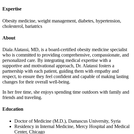
Expertise
Obesity medicine, weight management, diabetes, hypertension,
cholesterol, bariatrics
About
Diala Alatassi, MD, is a board-certified obesity medicine specialist
who is committed to providing comprehensive, compassionate, and
personalized care. By integrating medical expertise with a
supportive and motivational approach, Dr. Alatassi fosters a
partnership with each patient, guiding them with empathy and
respect, to ensure they feel confident and capable of making lasting
changes for their overall well-being.
In her free time, she enjoys spending time outdoors with family and
friends and traveling.
Education
Doctor of Medicine (M.D.), Damascus University, Syria
Residency in Internal Medicine, Mercy Hospital and Medical
Center, Chicago