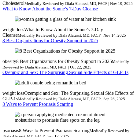
Cholesterol
Medically Reviewed by Diala Alatassi, MD, FACP | Nov 19, 2025
What to Know About the Sonne’s 7-Day Cleanse
weight loss
What to Know About the Sonne’s 7-Day
Cleanse
Medically Reviewed by Diala Alatassi, MD, FACP | Nov 14, 2025
8 Best Organizations for Obesity Support in 2025
obesity
8 Best Organizations for Obesity Support in 2025
Medically
Reviewed by Diala Alatassi, MD, FACP | Oct 22, 2025
Ozempic and Sex: The Surprising Sexual Side Effects of GLP-1s
weight loss
Ozempic and Sex: The Surprising Sexual Side Effects of
GLP-1s
Medically Reviewed by Diala Alatassi, MD, FACP | Sep 26, 2025
8 Ways to Prevent Psoriasis Scarring
psoriasis
8 Ways to Prevent Psoriasis Scarring
Medically Reviewed by
Diala Alatassi, MD, FACP | Sep 12, 2025