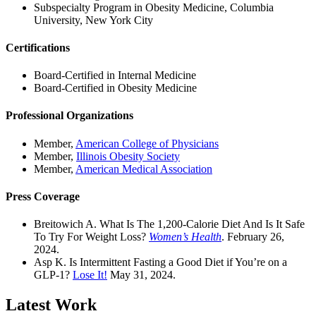
Subspecialty Program in Obesity Medicine, Columbia
University, New York City
Certifications
Board-Certified in Internal Medicine
Board-Certified in Obesity Medicine
Professional Organizations
Member,
American College of Physicians
Member,
Illinois Obesity Society
Member,
American Medical Association
Press Coverage
Breitowich A. What Is The 1,200-Calorie Diet And Is It Safe
To Try For Weight Loss?
Women’s Health
. February 26,
2024.
Asp K. Is Intermittent Fasting a Good Diet if You’re on a
GLP-1?
Lose It!
May 31, 2024.
Latest Work