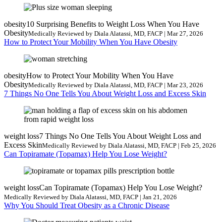
obesity
10 Surprising Benefits to Weight Loss When You Have
Obesity
Medically Reviewed by Diala Alatassi, MD, FACP | Mar 27, 2026
How to Protect Your Mobility When You Have Obesity
obesity
How to Protect Your Mobility When You Have
Obesity
Medically Reviewed by Diala Alatassi, MD, FACP | Mar 23, 2026
7 Things No One Tells You About Weight Loss and Excess Skin
weight loss
7 Things No One Tells You About Weight Loss and
Excess Skin
Medically Reviewed by Diala Alatassi, MD, FACP | Feb 25, 2026
Can Topiramate (Topamax) Help You Lose Weight?
weight loss
Can Topiramate (Topamax) Help You Lose Weight?
Medically Reviewed by Diala Alatassi, MD, FACP | Jan 21, 2026
Why You Should Treat Obesity as a Chronic Disease