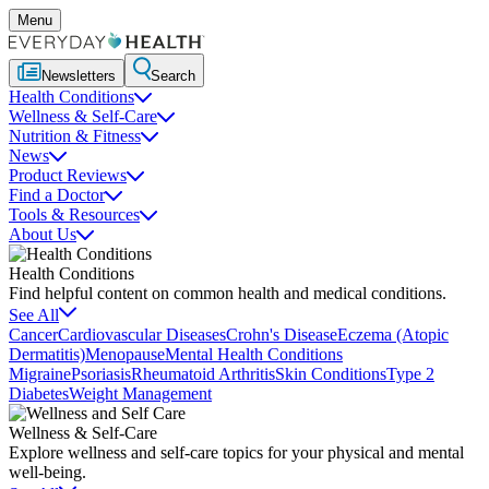
Menu
Newsletters
Search
Health Conditions
Wellness & Self-Care
Nutrition & Fitness
News
Product Reviews
Find a Doctor
Tools & Resources
About Us
Health Conditions
Find helpful content on common health and medical conditions.
See All
Cancer
Cardiovascular Diseases
Crohn's Disease
Eczema (Atopic
Dermatitis)
Menopause
Mental Health Conditions
Migraine
Psoriasis
Rheumatoid Arthritis
Skin Conditions
Type 2
Diabetes
Weight Management
Wellness & Self-Care
Explore wellness and self-care topics for your physical and mental
well-being.