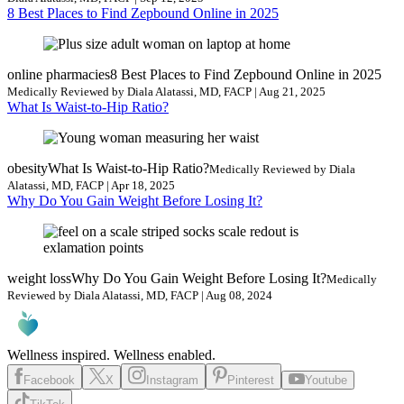
8 Best Places to Find Zepbound Online in 2025
online pharmacies
8 Best Places to Find Zepbound Online in 2025
Medically Reviewed by Diala Alatassi, MD, FACP | Aug 21, 2025
What Is Waist-to-Hip Ratio?
obesity
What Is Waist-to-Hip Ratio?
Medically Reviewed by Diala
Alatassi, MD, FACP | Apr 18, 2025
Why Do You Gain Weight Before Losing It?
weight loss
Why Do You Gain Weight Before Losing It?
Medically
Reviewed by Diala Alatassi, MD, FACP | Aug 08, 2024
Wellness inspired. Wellness enabled.
Facebook
X
Instagram
Pinterest
Youtube