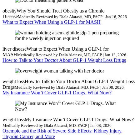
obesity
Why You Should Treat Obesity as a Chronic
Disease
Medically Reviewed by Diala Alatassi, MD, FACP | Jan 16, 2026
What to Expect When Using a GLP-1 for MASH
liver disease
What to Expect When Using a GLP-1 for
MASH
Medically Reviewed by Diala Alatassi, MD, FACP | Jan 13, 2026
How to Talk to Your Doctor About GLP-1 Weight Loss Drugs
weight loss
How to Talk to Your Doctor About GLP-1 Weight Loss
Drugs
Medically Reviewed by Diala Alatassi, MD, FACP | Jan 08, 2026
My Insurance Won’t Cover GLP-1 Drugs. What Now?
weight loss
My Insurance Won’t Cover GLP-1 Drugs. What Now?
Medically Reviewed by Diala Alatassi, MD, FACP | Jan 08, 2026
Ozempic and the Risk of Severe Side Effects: Kidney Injury,
Thyroid Cancer, and More