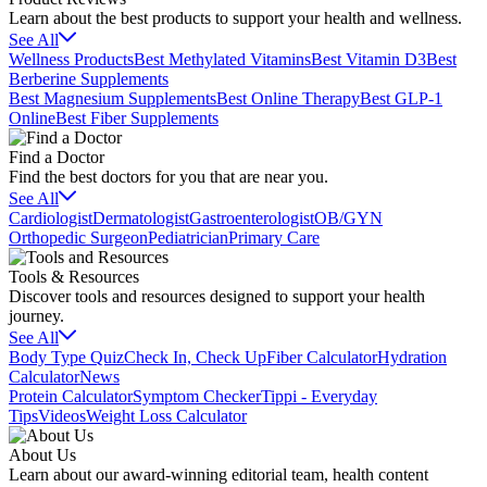
Learn about the best products to support your health and wellness.
See All
Wellness Products
Best Methylated Vitamins
Best Vitamin D3
Best
Berberine Supplements
Best Magnesium Supplements
Best Online Therapy
Best GLP-1
Online
Best Fiber Supplements
Find a Doctor
Find the best doctors for you that are near you.
See All
Cardiologist
Dermatologist
Gastroenterologist
OB/GYN
Orthopedic Surgeon
Pediatrician
Primary Care
Tools & Resources
Discover tools and resources designed to support your health
journey.
See All
Body Type Quiz
Check In, Check Up
Fiber Calculator
Hydration
Calculator
News
Protein Calculator
Symptom Checker
Tippi - Everyday
Tips
Videos
Weight Loss Calculator
About Us
Learn about our award-winning editorial team, health content