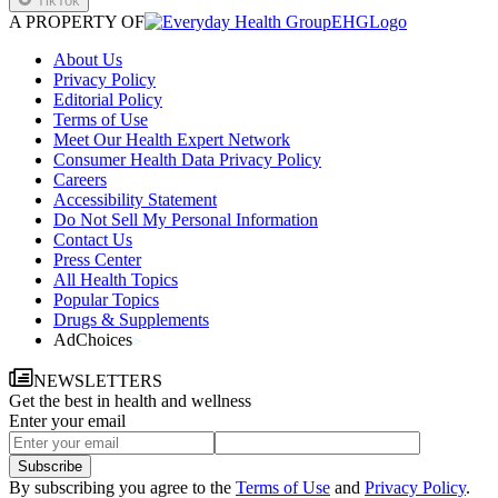
TikTok
A PROPERTY OF
EHGLogo
About Us
Privacy Policy
Editorial Policy
Terms of Use
Meet Our Health Expert Network
Consumer Health Data Privacy Policy
Careers
Accessibility Statement
Do Not Sell My Personal Information
Contact Us
Press Center
All Health Topics
Popular Topics
Drugs & Supplements
AdChoices
NEWSLETTERS
Get the best in health and wellness
Enter your email
Subscribe
By subscribing you agree to the
Terms of Use
and
Privacy Policy
.