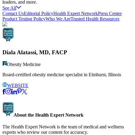
leaders, and more.
See All
Contact Us
Editorial Policy
Health Expert Network
Press Center
Product Testing Policy
Who We Are
Trusted Health Resources
Diala Alatassi, MD, FACP
Obesity Medicine
Board-certified obesity medicine specialist in Elmhurst, Illinois
WEBSITE
About the Health Expert Network
The Health Expert Network is the team of medical and wellness
experts who review our content for accuracy.