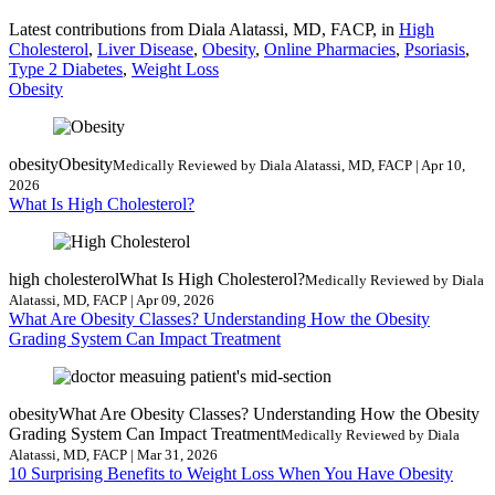
Latest contributions from Diala Alatassi, MD, FACP, in
High
Cholesterol
,
Liver Disease
,
Obesity
,
Online Pharmacies
,
Psoriasis
,
Type 2 Diabetes
,
Weight Loss
Obesity
obesity
Obesity
Medically Reviewed by Diala Alatassi, MD, FACP | Apr 10,
2026
What Is High Cholesterol?
high cholesterol
What Is High Cholesterol?
Medically Reviewed by Diala
Alatassi, MD, FACP | Apr 09, 2026
What Are Obesity Classes? Understanding How the Obesity
Grading System Can Impact Treatment
obesity
What Are Obesity Classes? Understanding How the Obesity
Grading System Can Impact Treatment
Medically Reviewed by Diala
Alatassi, MD, FACP | Mar 31, 2026
10 Surprising Benefits to Weight Loss When You Have Obesity