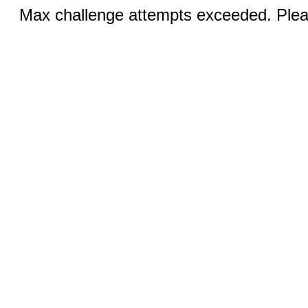
Max challenge attempts exceeded. Pleas