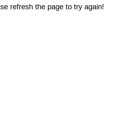
e refresh the page to try again!