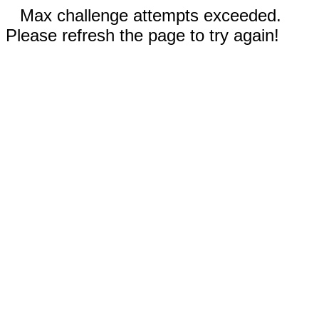
Max challenge attempts exceeded.
Please refresh the page to try again!