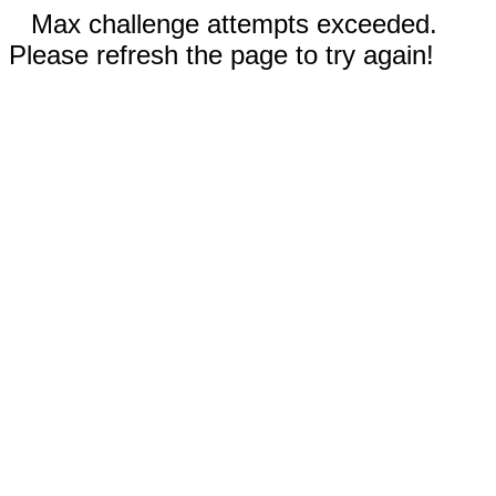
Max challenge attempts exceeded.
Please refresh the page to try again!